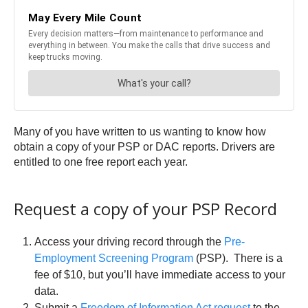
Many of you have written to us wanting to know how
obtain a copy of your PSP or DAC reports. Drivers are
entitled to one free report each year.
Request a copy of your PSP Record
Access your driving record through the
Pre-
Employment Screening Program
(PSP). There is a
fee of $10, but you’ll have immediate access to your
data.
Submit a
Freedom of Information Act request
to the