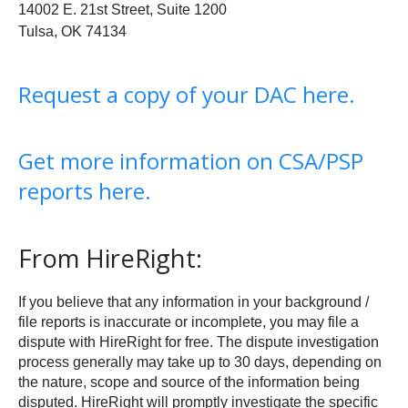
14002 E. 21st Street, Suite 1200
Tulsa, OK 74134
Request a copy of your DAC here.
Get more information on CSA/PSP
reports here.
From HireRight:
If you believe that any information in your background /
file reports is inaccurate or incomplete, you may file a
dispute with HireRight for free. The dispute investigation
process generally may take up to 30 days, depending on
the nature, scope and source of the information being
disputed. HireRight will promptly investigate the specific