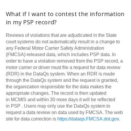
What if I want to contest the information
in my
PSP
record?
Reviews of violations that are adjudicated in the State
court systems do not automatically result in a change to
any Federal Motor Carrier Safety Administration
(
FMCSA
)-released data, which includes
PSP
data. In
order to have a violation removed from the
PSP
record, a
motor carrier or driver must file a request for data review
(RDR) in the DataQs system. When an RDR is made
through the DataQs system and the request is granted,
the organization responsible for the data makes the
appropriate changes. The record is then updated
in
MCMIS
and within 30 more days it will be reflected
in
PSP
. Users may only use the DataQs system to
request a data review on data used by
FMCSA
. The web
site for data correction is
https://dataqs.
FMCSA
.dot.gov
.