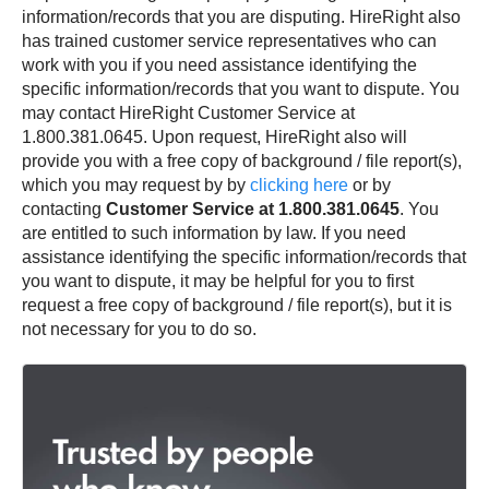
information/records that you are disputing. HireRight also
has trained customer service representatives who can
work with you if you need assistance identifying the
specific information/records that you want to dispute. You
may contact HireRight Customer Service at
1.800.381.0645. Upon request, HireRight also will
provide you with a free copy of background / file report(s),
which you may request by by
clicking here
or by
contacting
Customer Service at 1.800.381.0645
. You
are entitled to such information by law. If you need
assistance identifying the specific information/records that
you want to dispute, it may be helpful for you to first
request a free copy of background / file report(s), but it is
not necessary for you to do so.