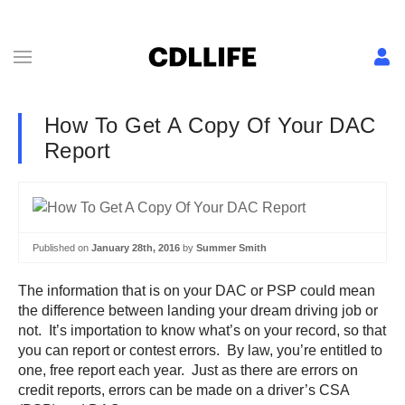
How To Get A Copy Of Your DAC
Report
Published on
January 28th, 2016
by
Summer Smith
The information that is on your DAC or PSP could mean
the difference between landing your dream driving job or
not. It’s importation to know what’s on your record, so that
you can report or contest errors. By law, you’re entitled to
one, free report each year. Just as there are errors on
credit reports, errors can be made on a driver’s CSA