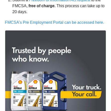
FMCSA,
free of charge.
This process can take up to
20 days.
FMCSA’s Pre Employment Portal can be accessed here.