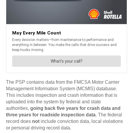
The PSP contains data from the FMCSA Motor Carrier
Management Information System (MCMIS) database.
This includes inspection and crash information that is
uploaded into the system by federal and state
authorities,
going back five years for crash data and
three years for roadside inspection data
. The federal
record does
not
include conviction data, local violations
or personal driving record data.