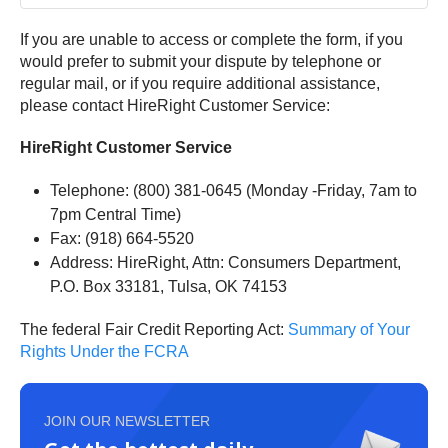
If you are unable to access or complete the form, if you
would prefer to submit your dispute by telephone or
regular mail, or if you require additional assistance,
please contact HireRight Customer Service:
HireRight Customer Service
Telephone: (800) 381-0645 (Monday -Friday, 7am to
7pm Central Time)
Fax: (918) 664-5520
Address: HireRight, Attn: Consumers Department,
P.O. Box 33181, Tulsa, OK 74153
The federal Fair Credit Reporting Act:
Summary of Your
Rights Under the FCRA
JOIN OUR NEWSLETTER