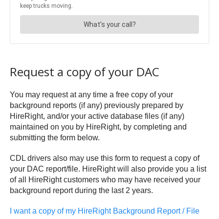
Request a copy of your DAC
You may request at any time a free copy of your
background reports (if any) previously prepared by
HireRight, and/or your active database files (if any)
maintained on you by HireRight, by completing and
submitting the form below.
CDL drivers also may use this form to request a copy of
your DAC report/file. HireRight will also provide you a list
of all HireRight customers who may have received your
background report during the last 2 years.
I want a copy of my HireRight Background Report / File