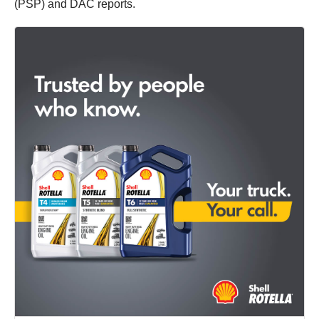
(PSP) and DAC reports.