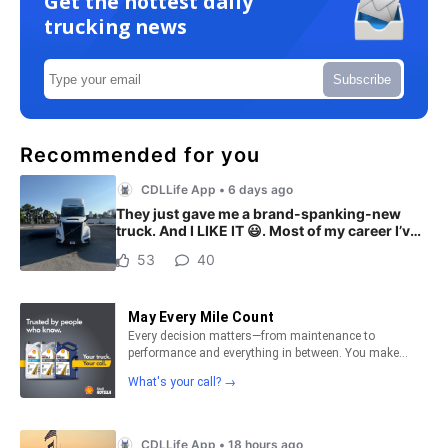
Get the hottest daily
trucking news