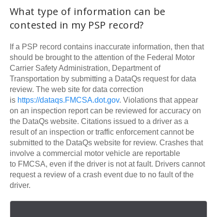
What type of information can be
contested in my
PSP
record?
If a
PSP
record contains inaccurate information, then that
should be brought to the attention of the Federal Motor
Carrier Safety Administration, Department of
Transportation by submitting a DataQs request for data
review. The web site for data correction
is
https://dataqs.
FMCSA
.dot.gov
. Violations that appear
on an inspection report can be reviewed for accuracy on
the DataQs website. Citations issued to a driver as a
result of an inspection or traffic enforcement cannot be
submitted to the DataQs website for review. Crashes that
involve a commercial motor vehicle are reportable
to
FMCSA
, even if the driver is not at fault. Drivers cannot
request a review of a crash event due to no fault of the
driver.