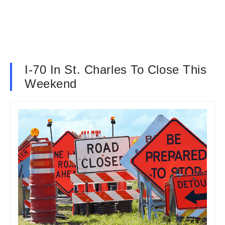
I-70 In St. Charles To Close This
Weekend