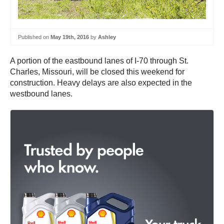
Published on
May 19th, 2016
by
Ashley
A portion of the eastbound lanes of I-70 through St.
Charles, Missouri, will be closed this weekend for
construction. Heavy delays are also expected in the
westbound lanes.