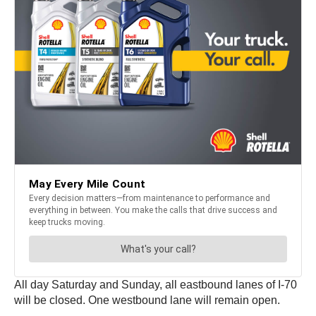
All day Saturday and Sunday, all eastbound lanes of I-70
will be closed. One westbound lane will remain open.