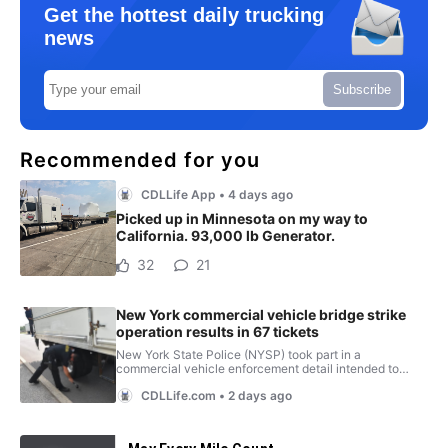
Get the hottest daily trucking
news