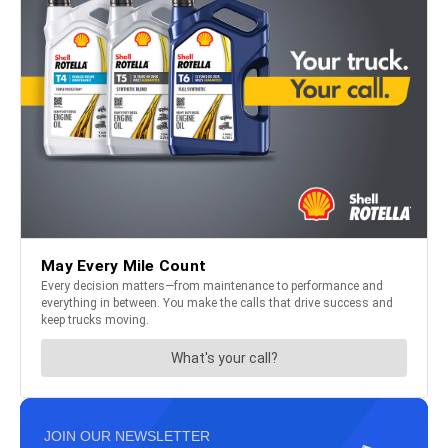
JOIN OUR NEWSLETTER