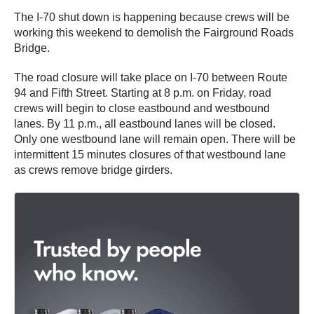
The I-70 shut down is happening because crews will be
working this weekend to demolish the Fairground Roads
Bridge.
The road closure will take place on I-70 between Route
94 and Fifth Street. Starting at 8 p.m. on Friday, road
crews will begin to close eastbound and westbound
lanes. By 11 p.m., all eastbound lanes will be closed.
Only one westbound lane will remain open. There will be
intermittent 15 minutes closures of that westbound lane
as crews remove bridge girders.