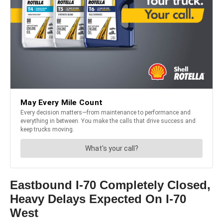
Eastbound I-70 Completely Closed,
Heavy Delays Expected On I-70
West