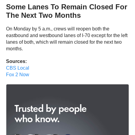
Some Lanes To Remain Closed For
The Next Two Months
On Monday by 5 a.m., crews will reopen both the
eastbound and westbound lanes of I-70 except for the left
lanes of both, which will remain closed for the next two
months.
Sources:
CBS Local
Fox 2 Now