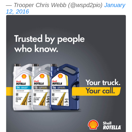
— Trooper Chris Webb (@wspd2pio)
January
12, 2016