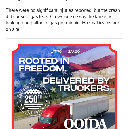
There were no significant injuries reported, but the crash
did cause a gas leak. Crews on site say the tanker is
leaking one gallon of gas per minute. Hazmat teams are
on site.