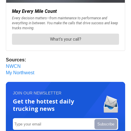
Sources:
NWCN
My Northwest
JOIN OUR NEWSLETTER
Get the hottest daily
trucking news