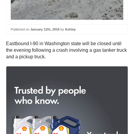
Published on
January 12th, 2016
by
Ashley
Eastbound I-90 in Washington state will be closed until
the evening following a crash involving a gas tanker truck
and a pickup truck.