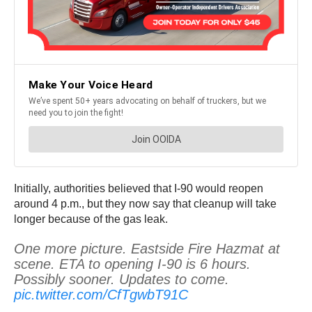
Initially, authorities believed that I-90 would reopen
around 4 p.m., but they now say that cleanup will take
longer because of the gas leak.
One more picture. Eastside Fire Hazmat at
scene. ETA to opening I-90 is 6 hours.
Possibly sooner. Updates to come.
pic.twitter.com/CfTgwbT91C