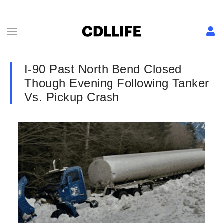
I-90 Past North Bend Closed
Though Evening Following Tanker
Vs. Pickup Crash