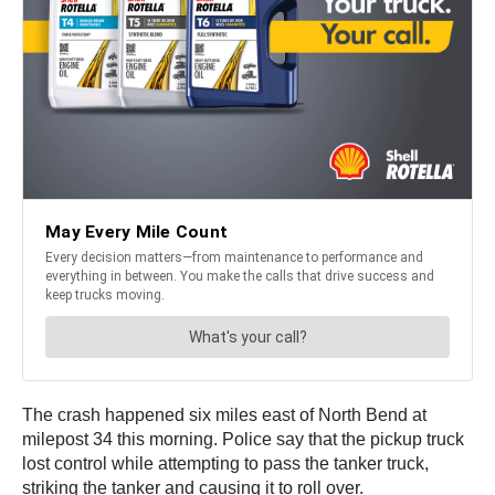
The crash happened six miles east of North Bend at
milepost 34 this morning. Police say that the pickup truck
lost control while attempting to pass the tanker truck,
striking the tanker and causing it to roll over.