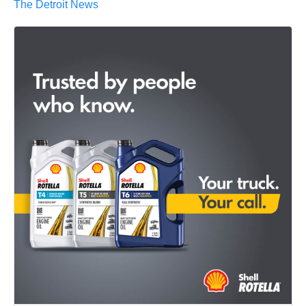
The Detroit News