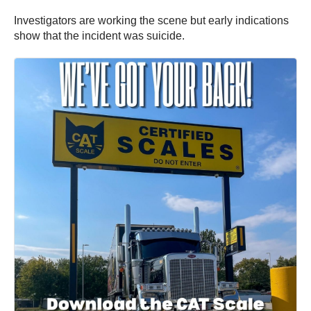
Investigators are working the scene but early indications
show that the incident was suicide.