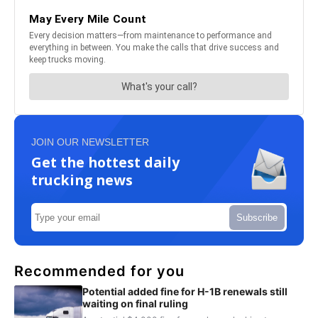
JOIN OUR NEWSLETTER
Get the hottest daily
trucking news