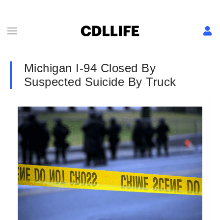
Michigan I-94 Closed By
Suspected Suicide By Truck