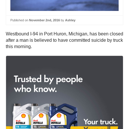
Published on
November 2nd, 2016
by
Ashley
Westbound I-94 in Port Huron, Michigan, has been closed
after a man is believed to have committed suicide by truck
this morning.