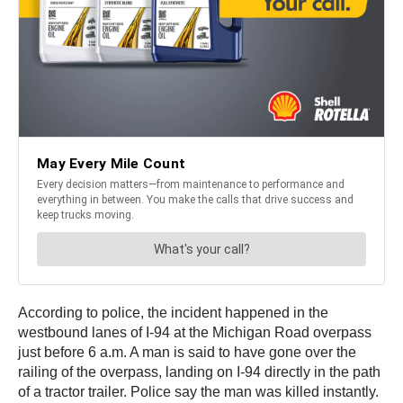
According to police, the incident happened in the
westbound lanes of I-94 at the Michigan Road overpass
just before 6 a.m. A man is said to have gone over the
railing of the overpass, landing on I-94 directly in the path
of a tractor trailer. Police say the man was killed instantly.