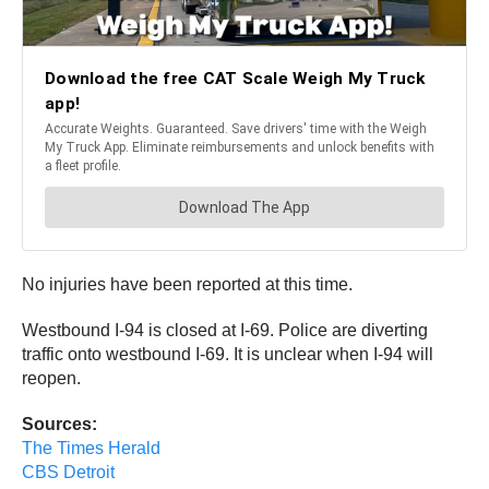
No injuries have been reported at this time.
Westbound I-94 is closed at I-69. Police are diverting
traffic onto westbound I-69. It is unclear when I-94 will
reopen.
Sources:
The Times Herald
CBS Detroit