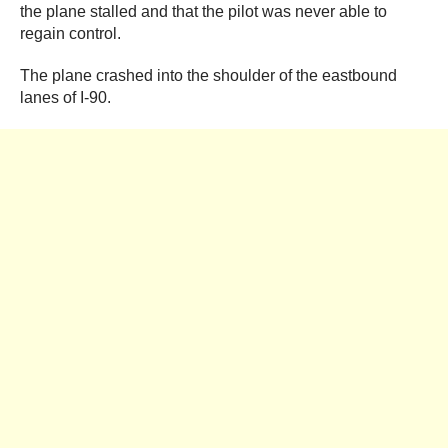
the plane stalled and that the pilot was never able to
regain control.
The plane crashed into the shoulder of the eastbound
lanes of I-90.