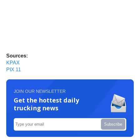
Sources:
KPAX
PIX 11
JOIN OUR NEWSLETTER
Get the hottest daily
trucking news