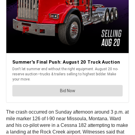
The crash occurred on Sunday afternoon around 3 p.m. at
mile marker 126 of I-90 near Missoula, Montana. Ward
and his co-pilot were in a Cessna 182 attempting to make
a landing at the Rock Creek airport. Witnesses said that