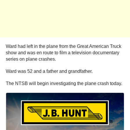
Ward had left in the plane from the Great American Truck
show and was en route to film a television documentary
series on plane crashes.
Ward was 52 and a father and grandfather.
The NTSB will begin investigating the plane crash today.