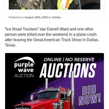
Published on
August 29th, 2016
by
Ashley
“Ice Road Truckers” star Darrell Ward and one other
person were killed over the weekend in a plane crash
after leaving the Great American Truck Show in Dallas,
Texas.