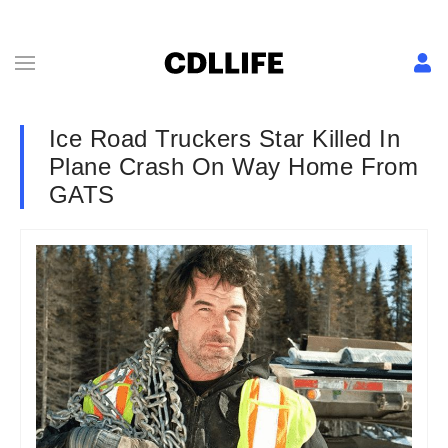
Ice Road Truckers Star Killed In
Plane Crash On Way Home From
GATS