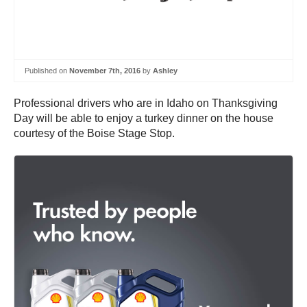
Published on
November 7th, 2016
by
Ashley
Professional drivers who are in Idaho on Thanksgiving
Day will be able to enjoy a turkey dinner on the house
courtesy of the Boise Stage Stop.