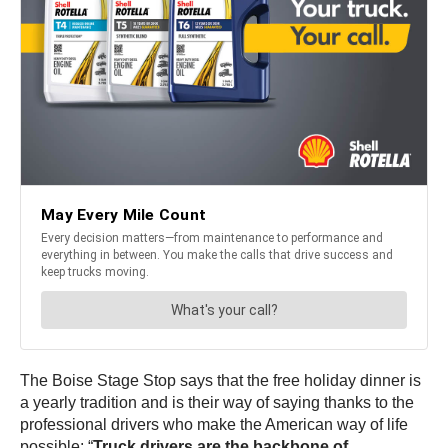
The Boise Stage Stop says that the free holiday dinner is
a yearly tradition and is their way of saying thanks to the
professional drivers who make the American way of life
possible: “
Truck drivers are the backbone of