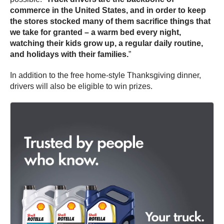
commerce in the United States, and in order to keep
the stores stocked many of them sacrifice things that
we take for granted – a warm bed every night,
watching their kids grow up, a regular daily routine,
and holidays with their families.
”
In addition to the free home-style Thanksgiving dinner,
drivers will also be eligible to win prizes.