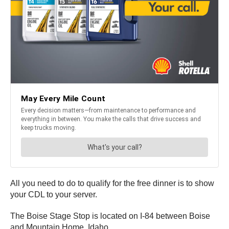
All you need to do to qualify for the free dinner is to show
your CDL to your server.
The Boise Stage Stop is located on I-84 between Boise
and Mountain Home, Idaho.