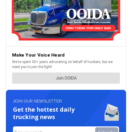
JOIN OUR NEWSLETTER
Get the hottest daily
trucking news