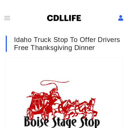
Idaho Truck Stop To Offer Drivers
Free Thanksgiving Dinner