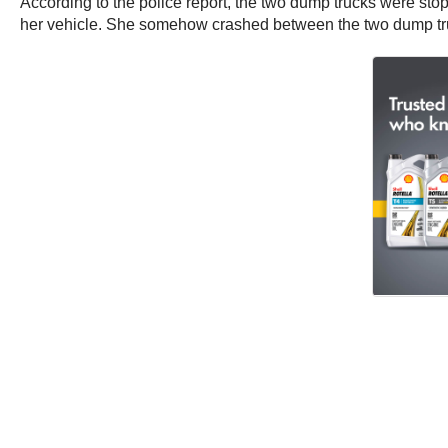
According to the police report, the two dump trucks were stopp
her vehicle. She somehow crashed between the two dump tr