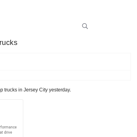
rucks
trucks in Jersey City yesterday.