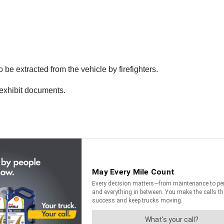
be extracted from the vehicle by firefighters.
 exhibit documents.