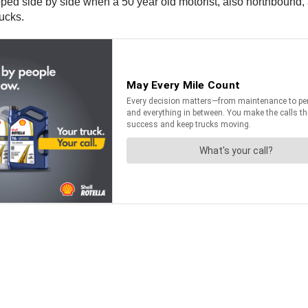
ed side by side when a 50 year old motorist, also northbound, att
ucks.