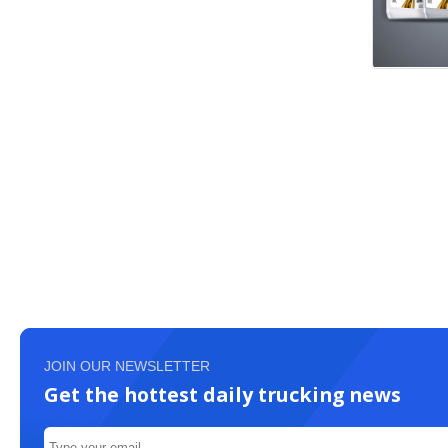
JOIN OUR NEWSLETTER
Get the hottest daily trucking news