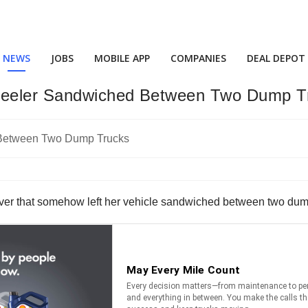
NEWS
JOBS
MOBILE APP
COMPANIES
DEAL DEPOT
heeler Sandwiched Between Two Dump T
ver that somehow left her vehicle sandwiched between two dump 