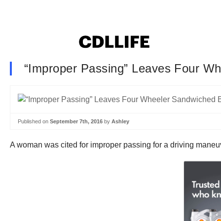
“Improper Passing” Leaves Four W
Published on
September 7th, 2016
by
Ashley
A woman was cited for improper passing for a driving maneu