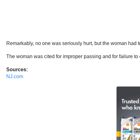
Remarkably, no one was seriously hurt, but the woman had to 
The woman was cited for improper passing and for failure to
Sources:
NJ.com