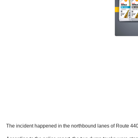
The incident happened in the northbound lanes of Route 4