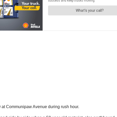
40 at Communipaw Avenue during rush hour.