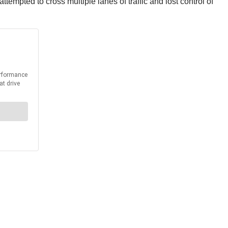
empted to cross multiple lanes of traffic and lost control of