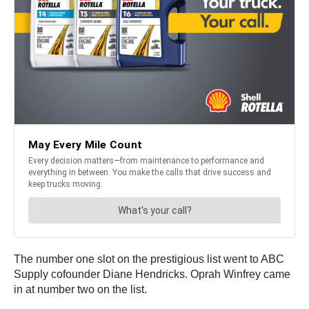
The number one slot on the prestigious list went to ABC
Supply cofounder Diane Hendricks. Oprah Winfrey came
in at number two on the list.