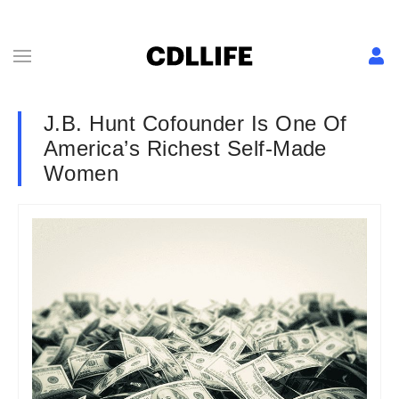
J.B. Hunt Cofounder Is One Of
America’s Richest Self-Made
Women