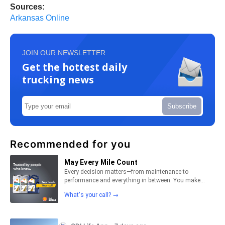
Sources:
Arkansas Online
JOIN OUR NEWSLETTER
Get the hottest daily
trucking news