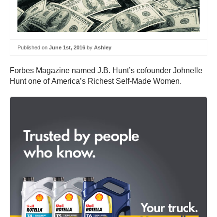
Published on
June 1st, 2016
by
Ashley
Forbes Magazine named J.B. Hunt’s cofounder Johnelle
Hunt one of America’s Richest Self-Made Women.