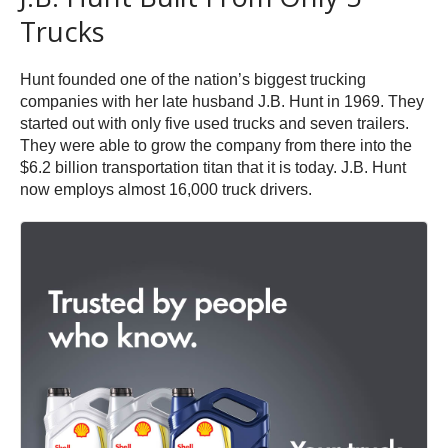
Trucks
Hunt founded one of the nation’s biggest trucking
companies with her late husband J.B. Hunt in 1969. They
started out with only five used trucks and seven trailers.
They were able to grow the company from there into the
$6.2 billion transportation titan that it is today. J.B. Hunt
now employs almost 16,000 truck drivers.