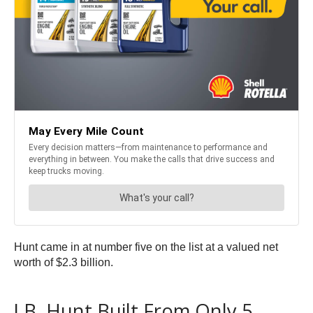
Hunt came in at number five on the list at a valued net
worth of $2.3 billion.
J.B. Hunt Built From Only 5