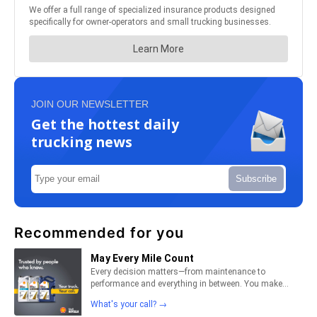
JOIN OUR NEWSLETTER
Get the hottest daily
trucking news