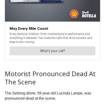
Motorist Pronounced Dead At
The Scene
The Sebring driver, 59 year old Lucinda Lampe, was
pronounced dead at the scene.