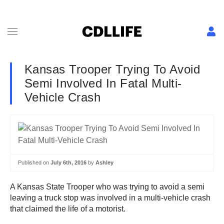
Kansas Trooper Trying To Avoid
Semi Involved In Fatal Multi-
Vehicle Crash
Published on
July 6th, 2016
by
Ashley
A Kansas State Trooper who was trying to avoid a semi
leaving a truck stop was involved in a multi-vehicle crash
that claimed the life of a motorist.