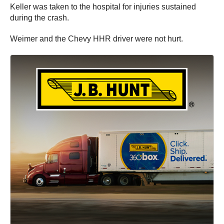
Keller was taken to the hospital for injuries sustained
during the crash.
Weimer and the Chevy HHR driver were not hurt.