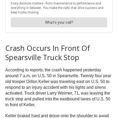
Crash Occurs In Front Of
Spearsville Truck Stop
According to reports, the crash happened yesterday
around 7 a.m. on U.S. 50 in Spearsville. Twenty four year
old trooper Dillon Keller was traveling east on U.S. 50 to
respond to an injury accident with his lights and sirens
activated. Truck driver Larry Weimer, 71, was leaving the
truck stop and pulled into the eastbound lanes of U.S. 50
in front of Keller.
Keller braked hard and drove onto the shoulder to avoid