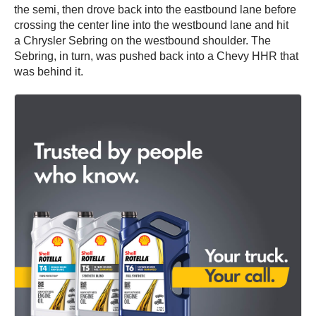
the semi, then drove back into the eastbound lane before
crossing the center line into the westbound lane and hit
a Chrysler Sebring on the westbound shoulder. The
Sebring, in turn, was pushed back into a Chevy HHR that
was behind it.