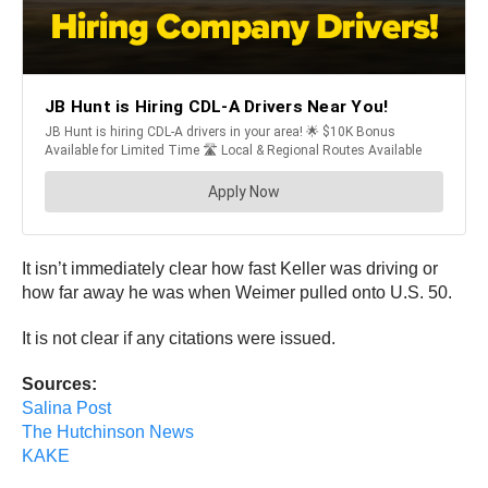
It isn’t immediately clear how fast Keller was driving or
how far away he was when Weimer pulled onto U.S. 50.
It is not clear if any citations were issued.
Sources:
Salina Post
The Hutchinson News
KAKE