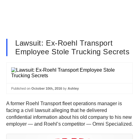
Lawsuit: Ex-Roehl Transport
Employee Stole Trucking Secrets
Published on
October 10th, 2016
by
Ashley
A former Roehl Transport fleet operations manager is
facing a civil lawsuit alleging that he delivered
confidential information about his old company to his new
employer — and Roehl’s competitor — Omni Specialized.