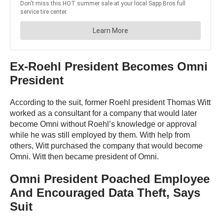
Ex-Roehl President Becomes Omni
President
According to the suit, former Roehl president Thomas Witt
worked as a consultant for a company that would later
become Omni without Roehl’s knowledge or approval
while he was still employed by them. With help from
others, Witt purchased the company that would become
Omni. Witt then became president of Omni.
Omni President Poached Employee
And Encouraged Data Theft, Says
Suit