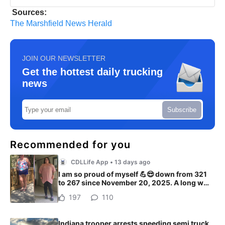
Sources:
The Marshfield News Herald
JOIN OUR NEWSLETTER
Get the hottest daily trucking
news