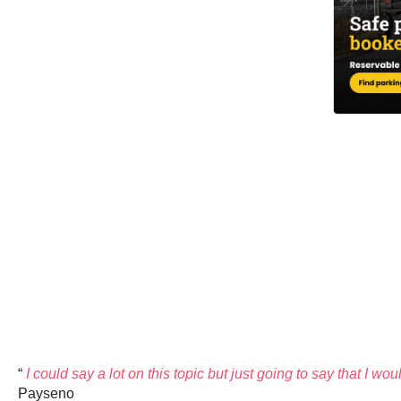
“
I could say a lot on this topic but just going to say that I w
Payseno