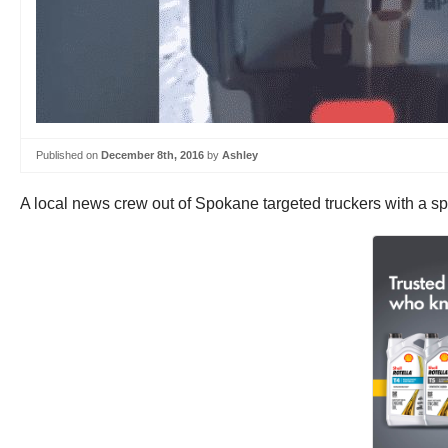
Published on
December 8th, 2016
by
Ashley
A local news crew out of Spokane targeted truckers with a s