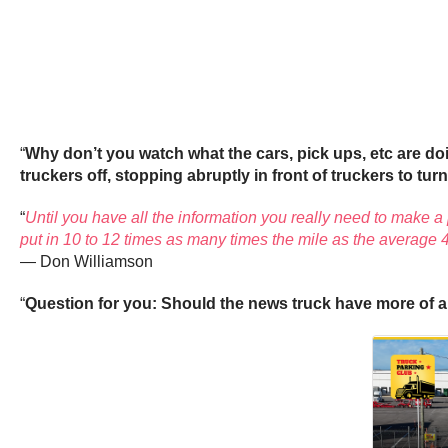
“
Why don’t you watch what the cars, pick ups, etc are d
truckers off, stopping abruptly in front of truckers to turn,
“
Until you have all the information you really need to make a pr
put in 10 to 12 times as many times the mile as the average 4
— Don Williamson
“
Question for you: Should the news truck have more of a 