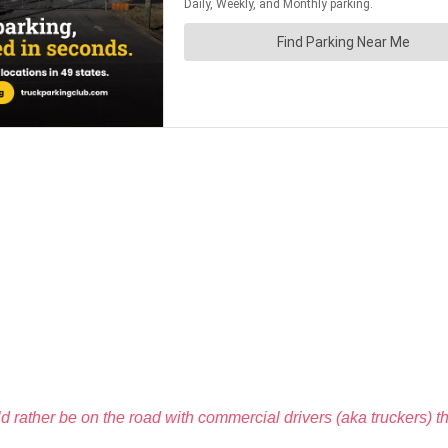
ould rather be on the road with commercial drivers (aka truckers) t