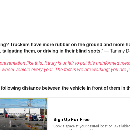
oing? Truckers have more rubber on the ground and more ho
 tailgating them, or driving in their blind spots.
” — Tammy D
esentation like this. It truly is unfair to put this uninformed me
 wheel vehicle every year. The fact is we are working; you are j
following distance between the vehicle in front of them in 