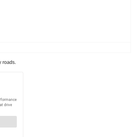
y roads.