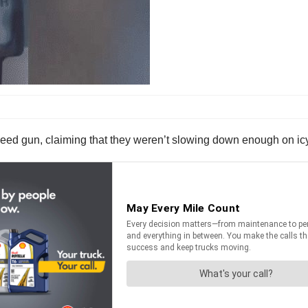
peed gun, claiming that they weren’t slowing down enough on ic