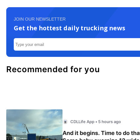
JOIN OUR NEWSLETTER
Get the hottest daily trucking news