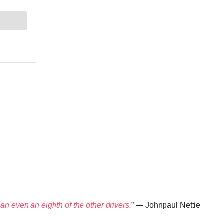
han even an eighth of the other drivers.
” — Johnpaul Nettie