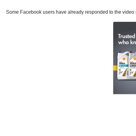
Some Facebook users have already responded to the video