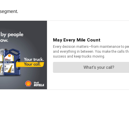
 segment.