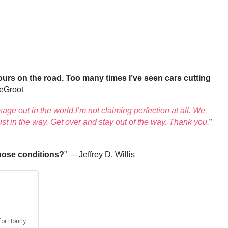
urs on the road. Too many times I’ve seen cars cutting
eGroot
ssage out in the world.I’m not claiming perfection at all. We
ust in the way. Get over and stay out of the way. Thank you.
”
those conditions?
” — Jeffrey D. Willis