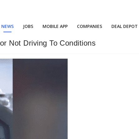
NEWS
JOBS
MOBILE APP
COMPANIES
DEAL DEPOT
r Not Driving To Conditions