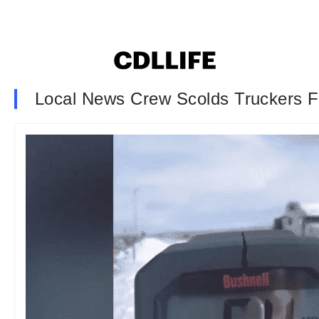
Local News Crew Scolds Truckers Fo