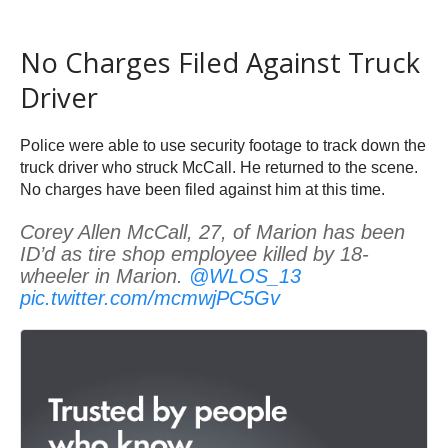
No Charges Filed Against Truck
Driver
Police were able to use security footage to track down the
truck driver who struck McCall. He returned to the scene.
No charges have been filed against him at this time.
Corey Allen McCall, 27, of Marion has been
ID’d as tire shop employee killed by 18-
wheeler in Marion.
@WLOS_13
pic.twitter.com/mcmwjPC5Gv