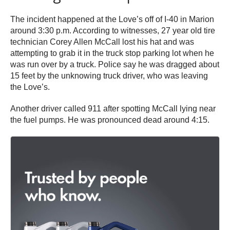
The incident happened at the Love’s off of I-40 in Marion
around 3:30 p.m. According to witnesses, 27 year old tire
technician Corey Allen McCall lost his hat and was
attempting to grab it in the truck stop parking lot when he
was run over by a truck. Police say he was dragged about
15 feet by the unknowing truck driver, who was leaving
the Love’s.
Another driver called 911 after spotting McCall lying near
the fuel pumps. He was pronounced dead around 4:15.