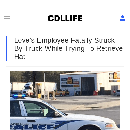
Love’s Employee Fatally Struck
By Truck While Trying To Retrieve
Hat