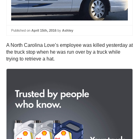
Published on
April 15th, 2016
by
Ashley
A North Carolina Love’s employee was killed yesterday at
the truck stop when he was run over by a truck while
trying to retrieve a hat.