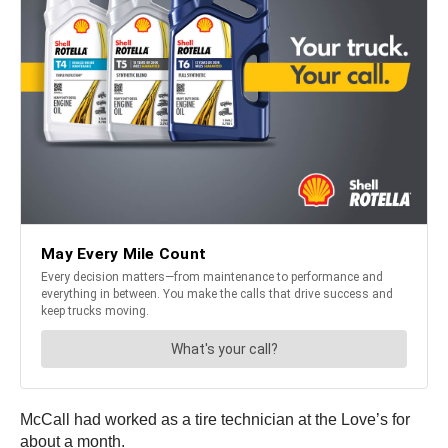
McCall had worked as a tire technician at the Love’s for
about a month.