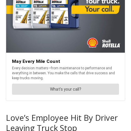
Love’s Employee Hit By Driver
Leaving Truck Stop