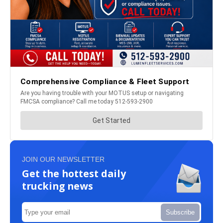
JOIN OUR NEWSLETTER
Get the hottest daily
trucking news