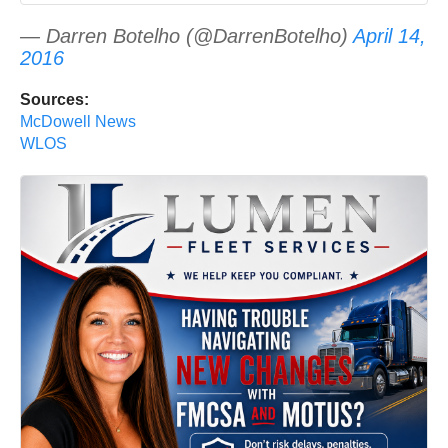
— Darren Botelho (@DarrenBotelho)
April 14,
2016
Sources:
McDowell News
WLOS