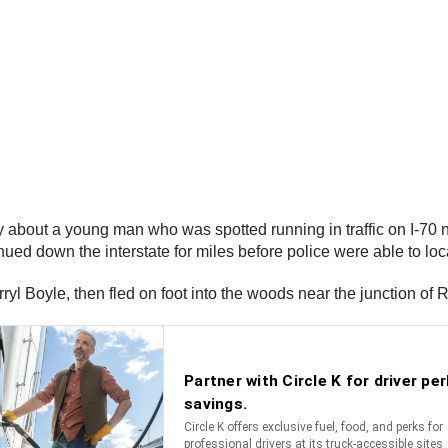
 about a young man who was spotted running in traffic on I-70 
ed down the interstate for miles before police were able to loca
ryl Boyle, then fled on foot into the woods near the junction of 