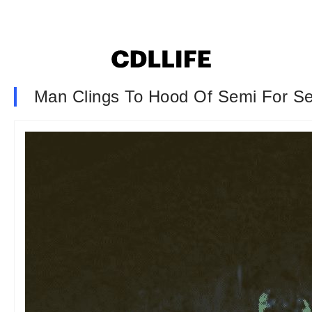
Man Clings To Hood Of Semi For Sev