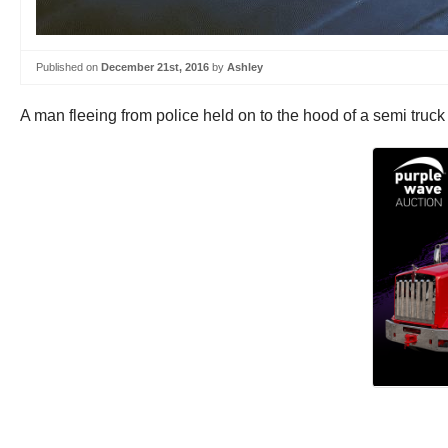
Published on
December 21st, 2016
by
Ashley
A man fleeing from police held on to the hood of a semi truck 