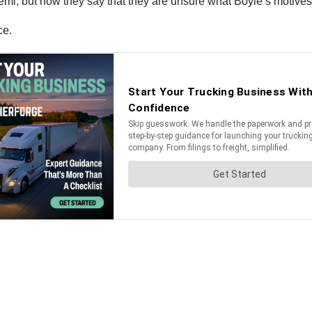
e semi, but now they say that they are unsure what Boyle’s motive
ce.