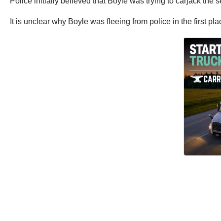
Police initially believed that Boyle was trying to carjack th
It is unclear why Boyle was fleeing from police in the first pla