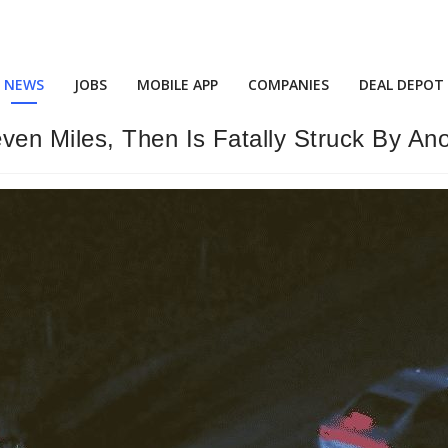
NEWS
JOBS
MOBILE APP
COMPANIES
DEAL DEPOT
en Miles, Then Is Fatally Struck By An