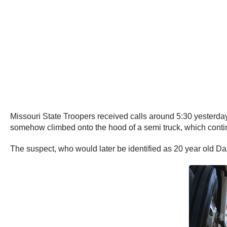
Missouri State Troopers received calls around 5:30 yesterday
somehow climbed onto the hood of a semi truck, which continu
The suspect, who would later be identified as 20 year old Dar