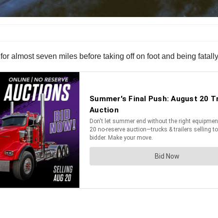
for almost seven miles before taking off on foot and being fatally