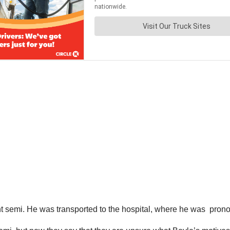
rent semi. He was transported to the hospital, where he was pro