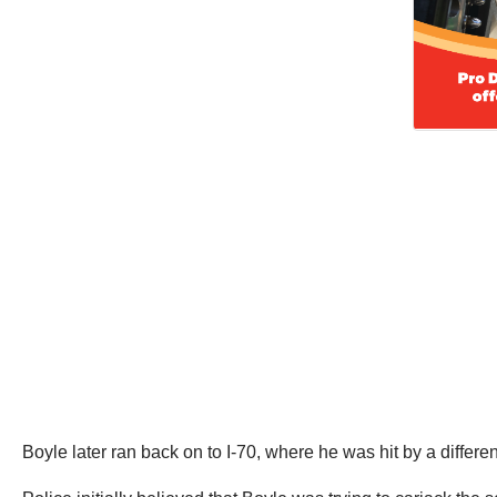
Boyle later ran back on to I-70, where he was hit by a diffe