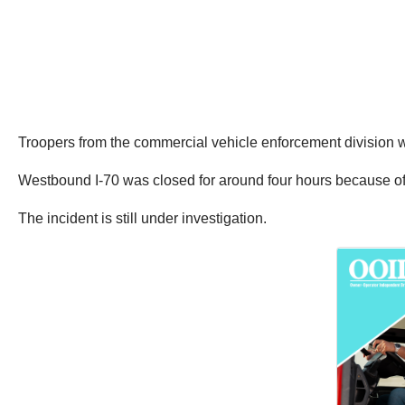
Troopers from the commercial vehicle enforcement division 
Westbound I-70 was closed for around four hours because of 
The incident is still under investigation.