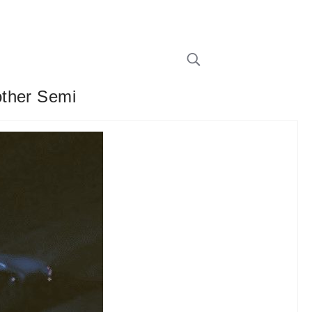
other Semi