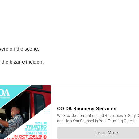
were on the scene.
the bizarre incident.