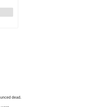
nounced dead.