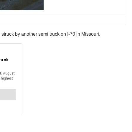
 struck by another semi truck on I-70 in Missouri.