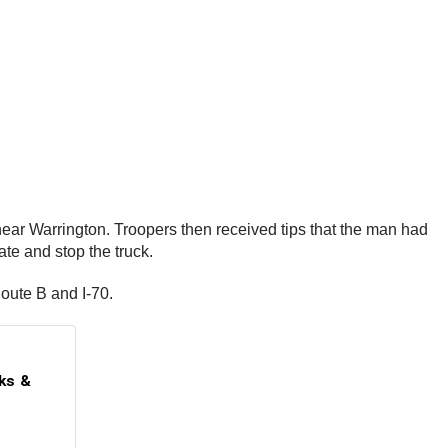
near Warrington. Troopers then received tips that the man had
te and stop the truck.
Route B and I-70.