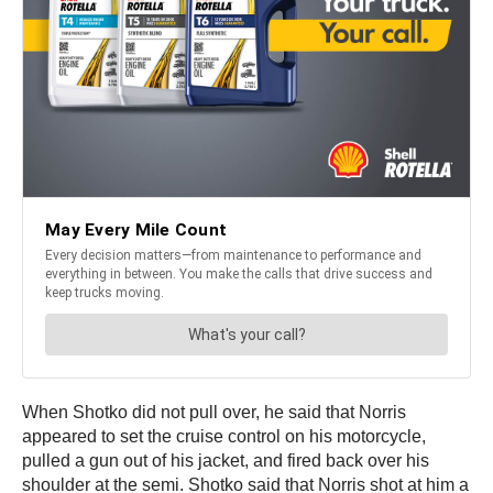
When Shotko did not pull over, he said that Norris
appeared to set the cruise control on his motorcycle,
pulled a gun out of his jacket, and fired back over his
shoulder at the semi. Shotko said that Norris shot at him a