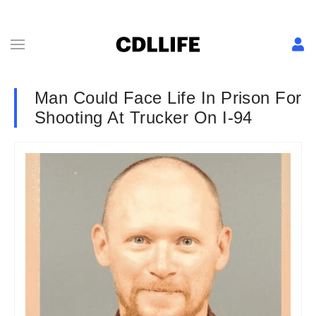
Man Could Face Life In Prison For
Shooting At Trucker On I-94