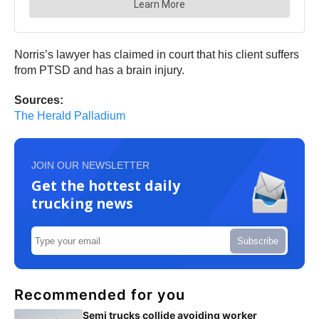
Norris’s lawyer has claimed in court that his client suffers
from PTSD and has a brain injury.
Sources:
The Herald Palladium
JOIN OUR NEWSLETTER
Get the hottest daily
trucking news