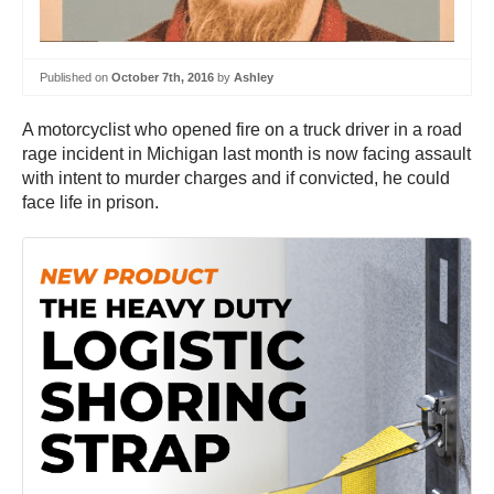
Published on
October 7th, 2016
by
Ashley
A motorcyclist who opened fire on a truck driver in a road
rage incident in Michigan last month is now facing assault
with intent to murder charges and if convicted, he could
face life in prison.