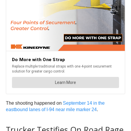
The shooting happened on
September 14 in the
eastbound lanes of I-94 near mile marker 24
.
Trucker Testifies On Road Rage