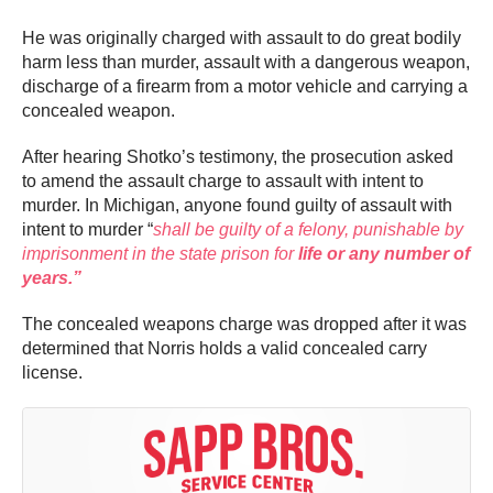
He was originally charged with assault to do great bodily
harm less than murder, assault with a dangerous weapon,
discharge of a firearm from a motor vehicle and carrying a
concealed weapon.
After hearing Shotko’s testimony, the prosecution asked
to amend the assault charge to assault with intent to
murder. In Michigan, anyone found guilty of assault with
intent to murder “
shall be guilty of a felony, punishable by
imprisonment in the state prison for
life or any number of
years.”
The concealed weapons charge was dropped after it was
determined that Norris holds a valid concealed carry
license.