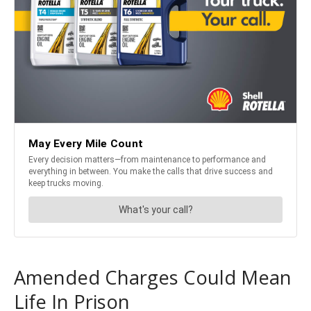
Amended Charges Could Mean
Life In Prison