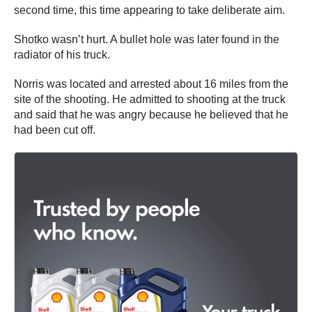
second time, this time appearing to take deliberate aim.
Shotko wasn’t hurt. A bullet hole was later found in the
radiator of his truck.
Norris was located and arrested about 16 miles from the
site of the shooting. He admitted to shooting at the truck
and said that he was angry because he believed that he
had been cut off.