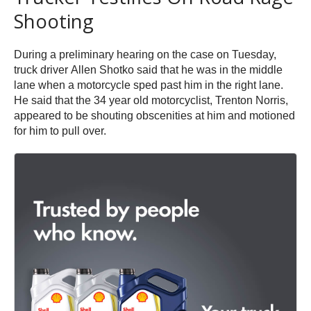
Shooting
During a preliminary hearing on the case on Tuesday,
truck driver Allen Shotko said that he was in the middle
lane when a motorcycle sped past him in the right lane.
He said that the 34 year old motorcyclist, Trenton Norris,
appeared to be shouting obscenities at him and motioned
for him to pull over.