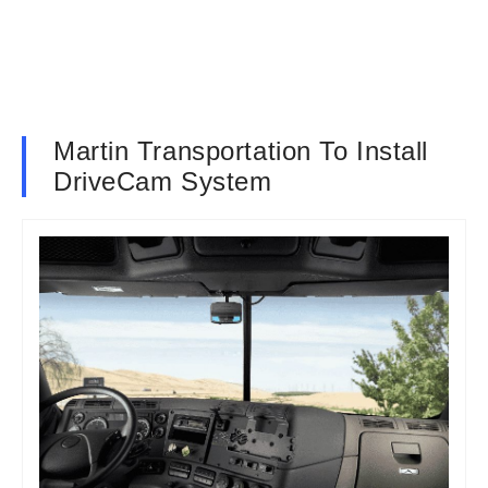
Martin Transportation To Install
DriveCam System