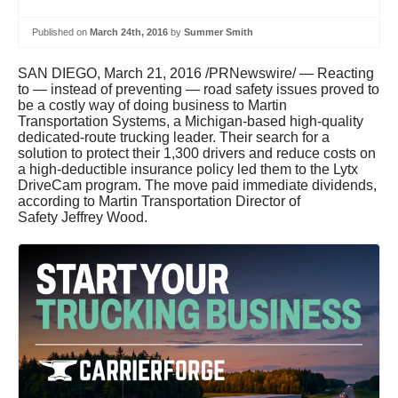
Published on
March 24th, 2016
by
Summer Smith
SAN DIEGO
,
March 21, 2016
/PRNewswire/ — Reacting
to — instead of preventing — road safety issues proved to
be a costly way of doing business to Martin
Transportation Systems, a
Michigan
-based high-quality
dedicated-route trucking leader. Their search for a
solution to protect their 1,300 drivers and reduce costs on
a high-deductible insurance policy led them to the Lytx
DriveCam program. The move paid immediate dividends,
according to Martin Transportation Director of
Safety
Jeffrey Wood
.