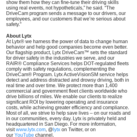
show them how they can fine-tune their driving skills
using real events, not hypotheticals,” he said. “The
DriveCam program sends a message to our drivers, our
employees, and our customers that we’re serious about
safety.”
About Lytx
At Lytx® we harness the power of data to change human
behavior and help good companies become even better.
Our flagship product, Lytx DriveCam™ sets the standard
for driver safety in the industries we serve, and our
RAIR® Compliance Services helps DOT-regulated fleets
comply with safety regulations, complementing the
DriveCam® Program. Lytx ActiveVisionSM service helps
detect and address distracted and drowsy driving, both in
real time and over time. We protect more than 1,400
commercial and government fleet clients worldwide who
drive billions of miles. We enable our clients to realize
significant ROI by lowering operating and insurance
costs, while achieving greater efficiency and compliance.
Most of all, we strive to help save lives – on our roads and
in our communities, every day. Lytx is privately held and
headquartered in
San Diego
. For more information,
visit
www.lytx.com
, @
lytx
on Twitter, or on
our
YouTube
channel.