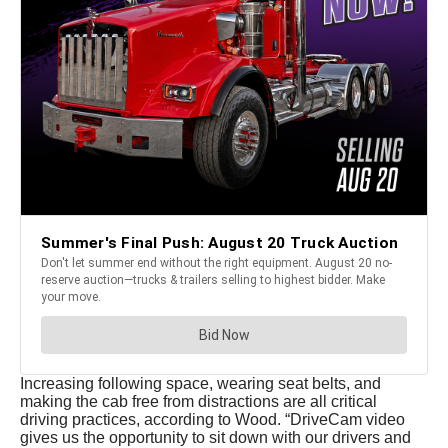
Increasing following space, wearing seat belts, and
making the cab free from distractions are all critical
driving practices, according to Wood. “DriveCam video
gives us the opportunity to sit down with our drivers and