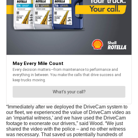
“Immediately after we deployed the DriveCam system to
our fleet, we experienced the value of DriveCam video as
an ‘impartial witness,’ and we have used the DriveCam
footage to exonerate our drivers,” said Wood. “We just
shared the video with the police – and no other witness
was necessary. That saved us potentially hundreds of