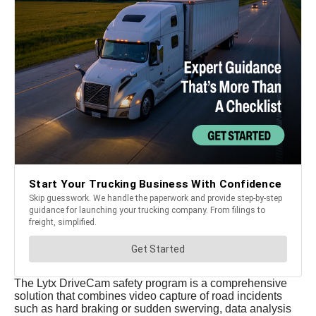
The Lytx DriveCam safety program is a comprehensive
solution that combines video capture of road incidents
such as hard braking or sudden swerving, data analysis