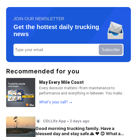
JOIN OUR NEWSLETTER
Get the hottest daily trucking
news