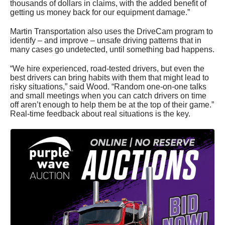
thousands of dollars in claims, with the added benefit of
getting us money back for our equipment damage.”
Martin Transportation also uses the DriveCam program to
identify – and improve – unsafe driving patterns that in
many cases go undetected, until something bad happens.
“We hire experienced, road-tested drivers, but even the
best drivers can bring habits with them that might lead to
risky situations,” said Wood. “Random one-on-one talks
and small meetings when you can catch drivers on time
off aren’t enough to help them be at the top of their game.”
Real-time feedback about real situations is the key.