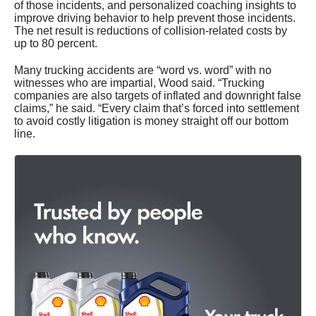
of those incidents, and personalized coaching insights to
improve driving behavior to help prevent those incidents.
The net result is reductions of collision-related costs by
up to 80 percent.
Many trucking accidents are “word vs. word” with no
witnesses who are impartial, Wood said. “Trucking
companies are also targets of inflated and downright false
claims,” he said. “Every claim that’s forced into settlement
to avoid costly litigation is money straight off our bottom
line.