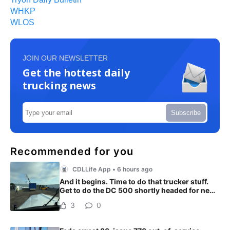
WHKP
WLOS
JOIN OUR NEWSLETTER
Get the hottest daily
trucking news