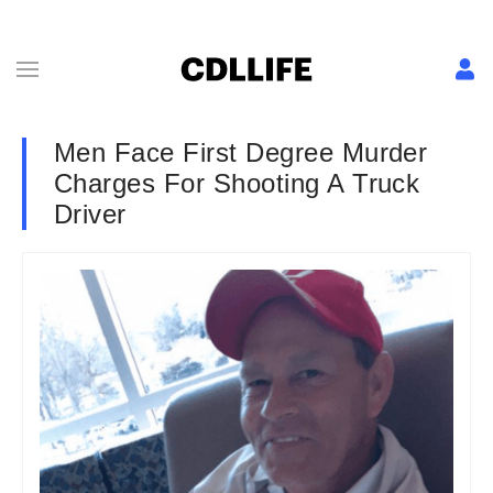
Men Face First Degree Murder
Charges For Shooting A Truck
Driver