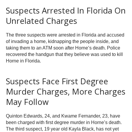
Suspects Arrested In Florida On
Unrelated Charges
The three suspects were arrested in Florida and accused
of invading a home, kidnapping the people inside, and
taking them to an ATM soon after Horne’s death. Police
recovered the handgun that they believe was used to kill
Horne in Florida.
Suspects Face First Degree
Murder Charges, More Charges
May Follow
Quinton Edwards, 24, and Kwame Fernander, 23, have
been charged with first degree murder in Horne’s death.
The third suspect, 19 year old Kayla Black, has not yet