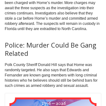
been charged with Horne’s murder. More charges may
await the three suspects as the investigation into their
crimes continues. Investigators also believe that they
stole a car before Horne’s murder and committed armed
robbery afterward. The suspects will remain in custody in
Florida until they are extradited to North Carolina.
Police: Murder Could Be Gang
Related
Polk County Sheriff Donald Hill says that Horne was
randomly targeted. He also says that Edwards and
Fernander are known gang members with long criminal
histories who he believes should still be behind bars for
such crimes as armed robbery and sexual assault.