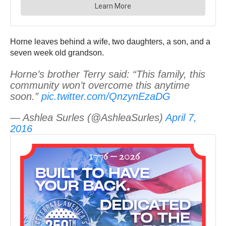
Horne leaves behind a wife, two daughters, a son, and a
seven week old grandson.
Horne’s brother Terry said: “This family, this
community won’t overcome this anytime
soon.”
pic.twitter.com/QnzynEzaDG
— Ashlea Surles (@AshleaSurles)
April 7,
2016