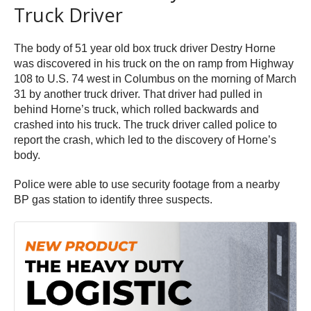
Truck Driver
The body of 51 year old box truck driver Destry Horne
was discovered in his truck on the on ramp from Highway
108 to U.S. 74 west in Columbus on the morning of March
31 by another truck driver. That driver had pulled in
behind Horne’s truck, which rolled backwards and
crashed into his truck. The truck driver called police to
report the crash, which led to the discovery of Horne’s
body.
Police were able to use security footage from a nearby
BP gas station to identify three suspects.