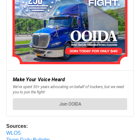
Sources:
WLOS
Tryon Daily Bulletin