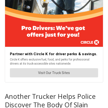
Another Trucker Helps Police
Discover The Body Of Slain