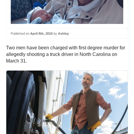
Published on
April 8th, 2016
by
Ashley
Two men have been charged with first degree murder for
allegedly shooting a truck driver in North Carolina on
March 31.