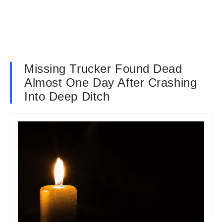
Missing Trucker Found Dead
Almost One Day After Crashing
Into Deep Ditch