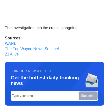
The investigation into the crash is ongoing.
Sources:
WANE
The Fort Wayne News-Sentinel
21 Alive
JOIN OUR NEWSLETTER
Get the hottest daily trucking
news