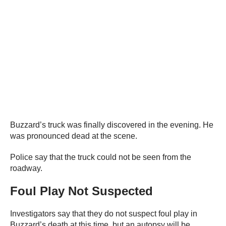
Buzzard’s truck was finally discovered in the evening. He
was pronounced dead at the scene.
Police say that the truck could not be seen from the
roadway.
Foul Play Not Suspected
Investigators say that they do not suspect foul play in
Buzzard’s death at this time, but an autopsy will be