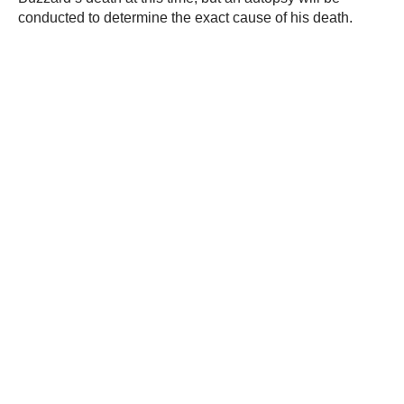
conducted to determine the exact cause of his death.