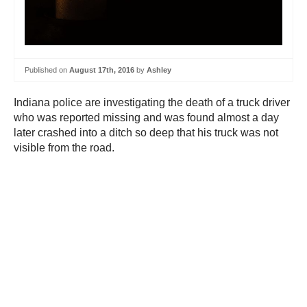
Published on
August 17th, 2016
by
Ashley
Indiana police are investigating the death of a truck driver
who was reported missing and was found almost a day
later crashed into a ditch so deep that his truck was not
visible from the road.