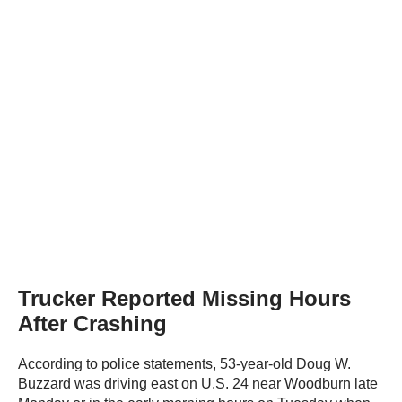
Trucker Reported Missing Hours
After Crashing
According to police statements, 53-year-old Doug W.
Buzzard was driving east on U.S. 24 near Woodburn late