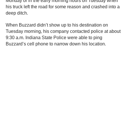
Monday or in the early morning hours on Tuesday when
his truck left the road for some reason and crashed into a
deep ditch.
When Buzzard didn’t show up to his destination on
Tuesday morning, his company contacted police at about
9:30 a.m. Indiana State Police were able to ping
Buzzard’s cell phone to narrow down his location.