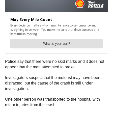
Police say that there were no skid marks and it does not
appear that the man attempted to brake.
Investigators suspect that the motorist may have been
distracted, but the cause of the crash is still under
investigation.
One other person was transported to the hospital with
minor injuries from the crash.