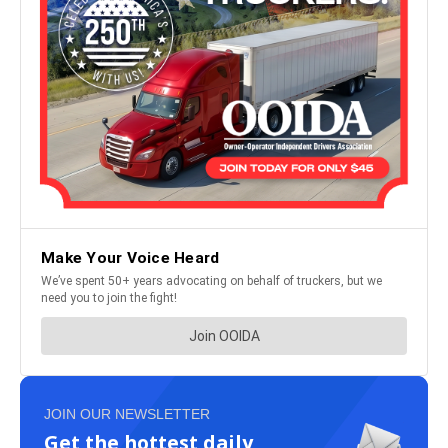
JOIN OUR NEWSLETTER
Get the hottest daily