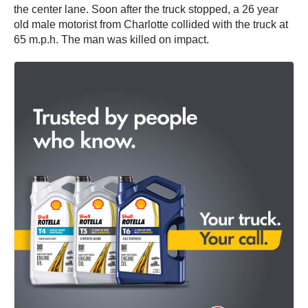
the center lane. Soon after the truck stopped, a 26 year
old male motorist from Charlotte collided with the truck at
65 m.p.h. The man was killed on impact.