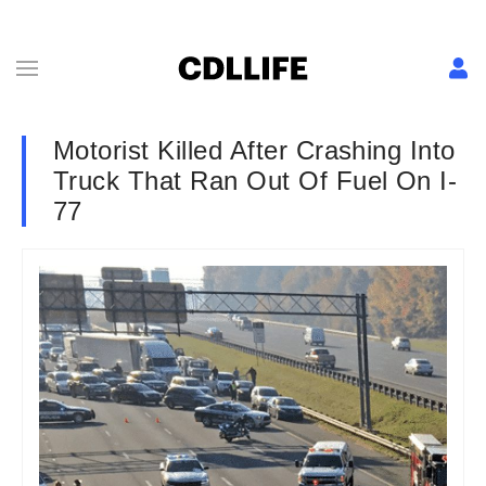
Motorist Killed After Crashing Into
Truck That Ran Out Of Fuel On I-
77