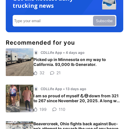
trucking news