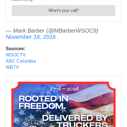
— Mark Barber (@MBarberWSOC9)
November 16, 2016
Sources:
WSOCTV
ABC Columbia
WBTV