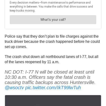
Police say that they don’t plan to file charges against the
truck driver because the crash happened before he could
set up cones.
The crash shut down all northbound lanes of I-77, but all
of the lanes reopened by 11 a.m.
NC DOT: I-77 N will be closed at least until
10:30 a.m. Officers say the fatal crash is
causing traffic backups across Huntersville.
@wsoctv
pic.twitter.com/IkT99lwTuh