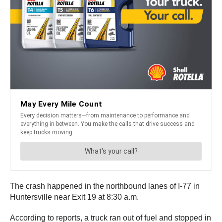
The crash happened in the northbound lanes of I-77 in
Huntersville near Exit 19 at 8:30 a.m.
According to reports, a truck ran out of fuel and stopped in