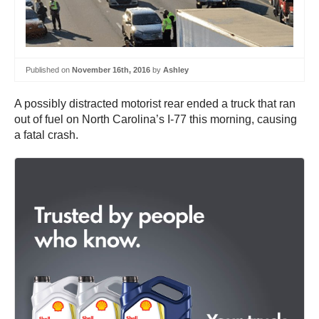
Published on
November 16th, 2016
by
Ashley
A possibly distracted motorist rear ended a truck that ran
out of fuel on North Carolina’s I-77 this morning, causing
a fatal crash.