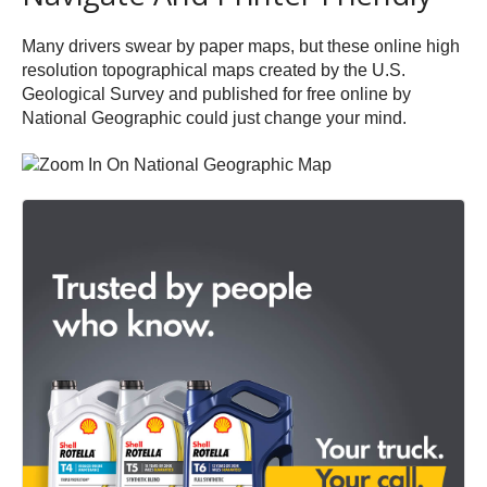
Many drivers swear by paper maps, but these online high
resolution topographical maps created by the U.S.
Geological Survey and published for free online by
National Geographic could just change your mind.