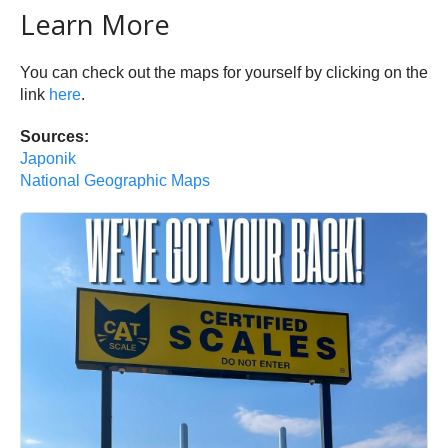
Learn More
You can check out the maps for yourself by clicking on the
link
here
.
Sources:
Japonik
National Geographic Maps