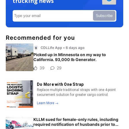
trucking news