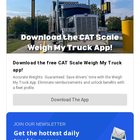
JOIN OUR NEWSLETTER
Get the hottest daily