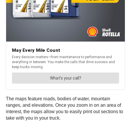
The maps feature roads, bodies of water, mountain
ranges, and elevations. Once you zoom in on an area of
interest, the maps allow you to easily print out sections to
take with you in your truck.