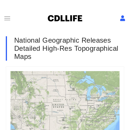
National Geographic Releases
Detailed High-Res Topographical
Maps