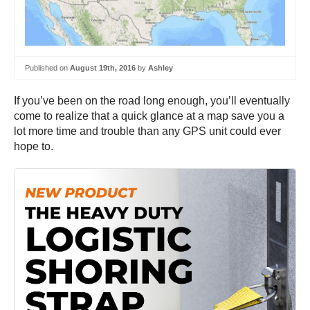
Published on
August 19th, 2016
by
Ashley
If you’ve been on the road long enough, you’ll eventually
come to realize that a quick glance at a map save you a
lot more time and trouble than any GPS unit could ever
hope to.