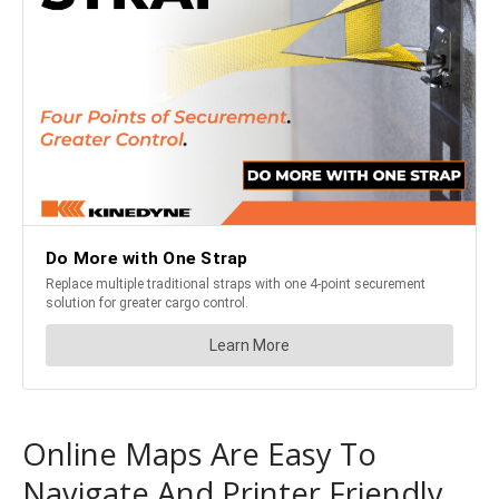
Online Maps Are Easy To
Navigate And Printer Friendly