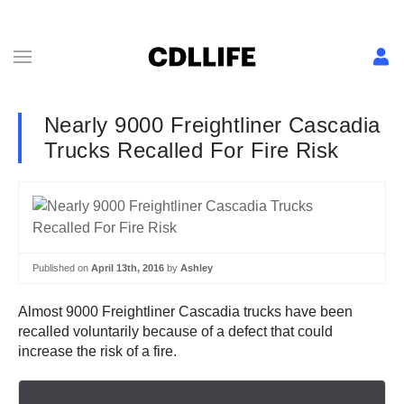
Nearly 9000 Freightliner Cascadia
Trucks Recalled For Fire Risk
Published on
April 13th, 2016
by
Ashley
Almost 9000 Freightliner Cascadia trucks have been
recalled voluntarily because of a defect that could
increase the risk of a fire.