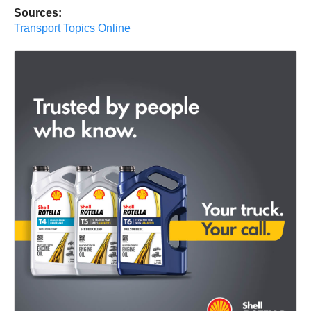
Sources:
Transport Topics Online