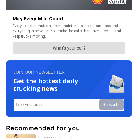
JOIN OUR NEWSLETTER
Get the hottest daily
trucking news