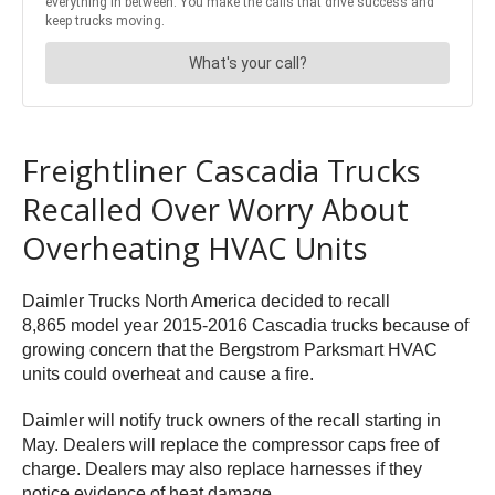
Freightliner Cascadia Trucks
Recalled Over Worry About
Overheating HVAC Units
Daimler Trucks North America decided to recall
8,865 model year 2015-2016 Cascadia trucks because of
growing concern that the Bergstrom Parksmart HVAC
units could overheat and cause a fire.
Daimler will notify truck owners of the recall starting in
May. Dealers will replace the compressor caps free of
charge. Dealers may also replace harnesses if they
notice evidence of heat damage.