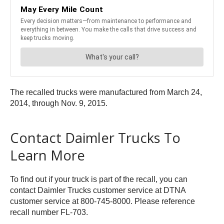
The recalled trucks were manufactured from March 24,
2014, through Nov. 9, 2015.
Contact Daimler Trucks To
Learn More
To find out if your truck is part of the recall, you can
contact Daimler Trucks customer service at DTNA
customer service at 800-745-8000. Please reference
recall number FL-703.