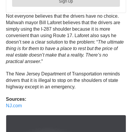
Not everyone believes that the drivers have no choice.
Mahwah mayor Bill Laforet believes that the drivers are
simply using the I-287 shoulder because it is more
convenient than using Route 17. Laforet also says he
doesn’t see a clear solution to the problem: “
The ultimate
thing is for them to have a place to rest but the price of
real estate doesn’t make that a reality. There’s no
practical answer
.”
The New Jersey Department of Transportation reminds
drivers that it is illegal to stop on the shoulders of state
highway except in an emergency.
Sources:
NJ.com