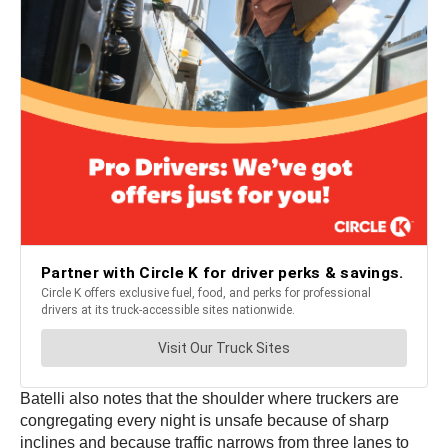
Batelli also notes that the shoulder where truckers are
congregating every night is unsafe because of sharp
inclines and because traffic narrows from three lanes to