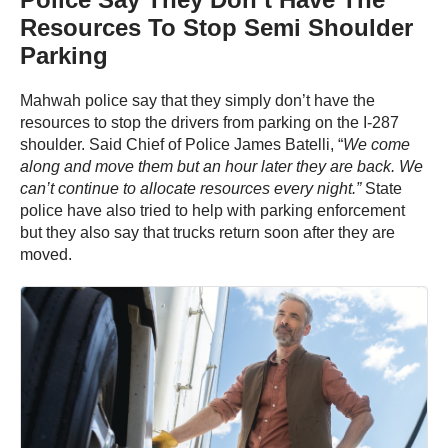
Resources To Stop Semi Shoulder
Parking
Mahwah police say that they simply don’t have the
resources to stop the drivers from parking on the I-287
shoulder. Said Chief of Police James Batelli, “
We come
along and move them but an hour later they are back. We
can’t continue to allocate resources every night.”
State
police have also tried to help with parking enforcement
but they also say that trucks return soon after they are
moved.