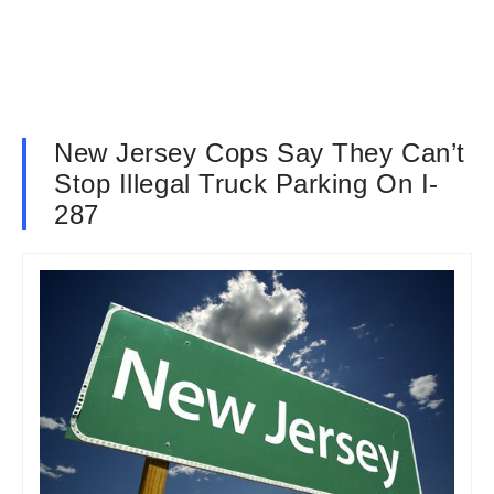
New Jersey Cops Say They Can’t
Stop Illegal Truck Parking On I-
287