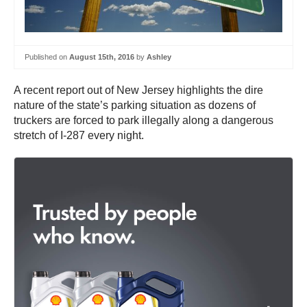
Published on
August 15th, 2016
by
Ashley
A recent report out of New Jersey highlights the dire
nature of the state’s parking situation as dozens of
truckers are forced to park illegally along a dangerous
stretch of I-287 every night.