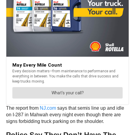
The report from
NJ.com
says that semis line up and idle
on I-287 in Mahwah every night even though there are
signs forbidding truck parking on the shoulder.
Police Say They Don’t Have The