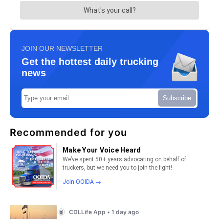
JOIN OUR NEWSLETTER
Get the hottest daily trucking
news