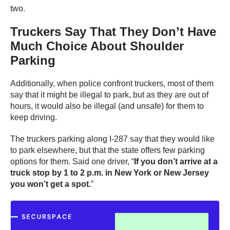
two.
Truckers Say That They Don’t Have
Much Choice About Shoulder
Parking
Additionally, when police confront truckers, most of them
say that it might be illegal to park, but as they are out of
hours, it would also be illegal (and unsafe) for them to
keep driving.
The truckers parking along I-287 say that they would like
to park elsewhere, but that the state offers few parking
options for them. Said one driver, “
If you don’t arrive at a
truck stop by 1 to 2 p.m. in New York or New Jersey
you won’t get a spot.
”