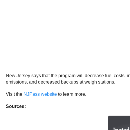
New Jersey says that the program will decrease fuel costs, in
emissions, and decreased backups at weigh stations.
Visit the
NJPass website
to learn more.
Sources: