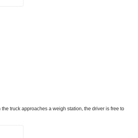
the truck approaches a weigh station, the driver is free to