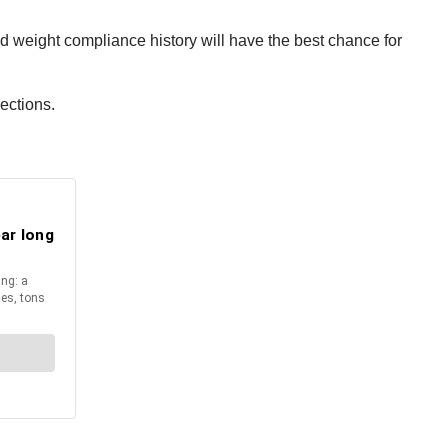
 weight compliance history will have the best chance for
ections.