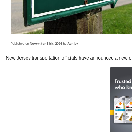
Published on
November 18th, 2016
by
Ashley
New Jersey transportation officials have announced a new pre