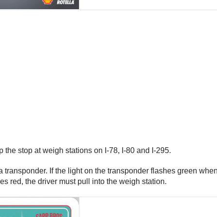
the stop at weigh stations on I-78, I-80 and I-295.
 transponder. If the light on the transponder flashes green when 
es red, the driver must pull into the weigh station.