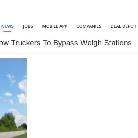
NEWS
JOBS
MOBILE APP
COMPANIES
DEAL DEPOT
low Truckers To Bypass Weigh Stations