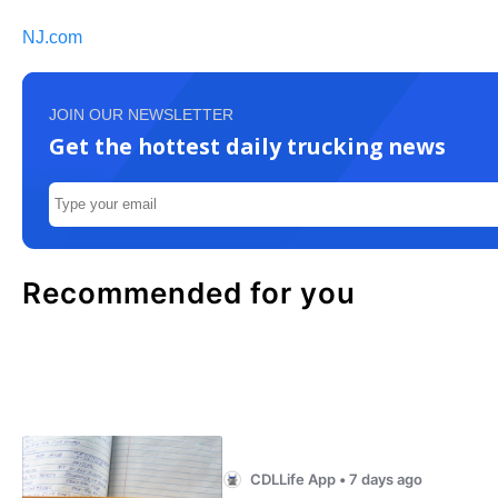
NJ.com
JOIN OUR NEWSLETTER
Get the hottest daily trucking news