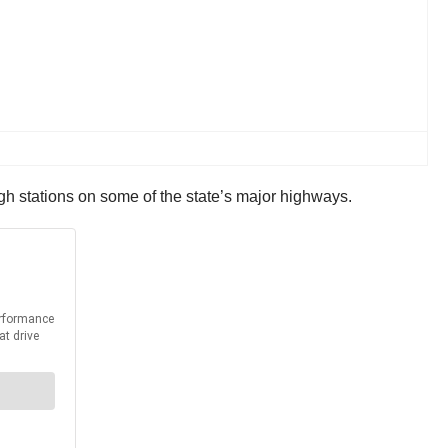
gh stations on some of the state’s major highways.