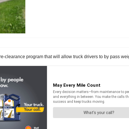
-clearance program that will allow truck drivers to by pass wei