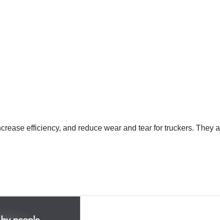
crease efficiency, and reduce wear and tear for truckers. They a