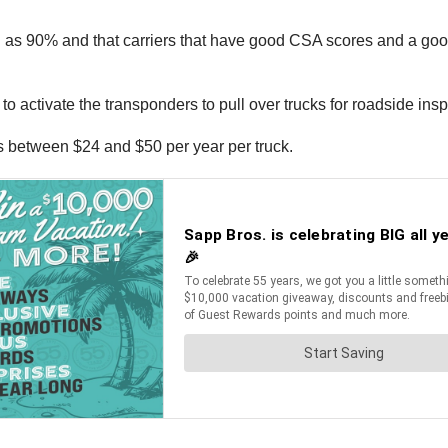
 as 90% and that carriers that have good CSA scores and a good
o activate the transponders to pull over trucks for roadside insp
ts between $24 and $50 per year per truck.