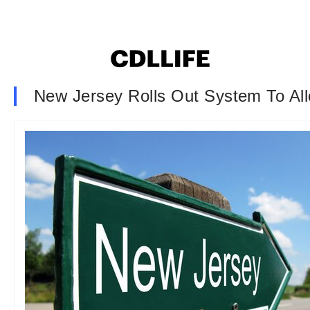
New Jersey Rolls Out System To Al