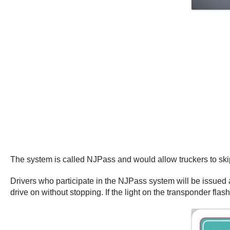
The system is called NJPass and would allow truckers to skip 
Drivers who participate in the NJPass system will be issued a
drive on without stopping. If the light on the transponder flash