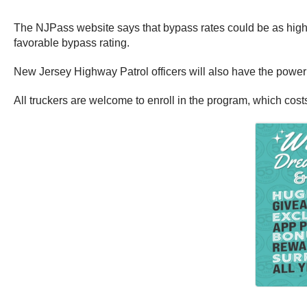
The NJPass website says that bypass rates could be as high
favorable bypass rating.
New Jersey Highway Patrol officers will also have the power t
All truckers are welcome to enroll in the program, which cos