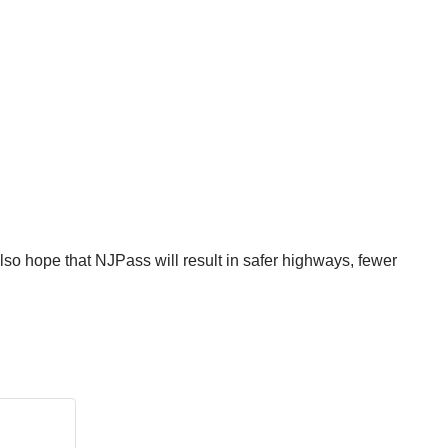
lso hope that NJPass will result in safer highways, fewer