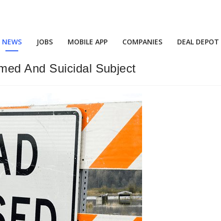
NEWS
JOBS
MOBILE APP
COMPANIES
DEAL DEPOT
ed And Suicidal Subject