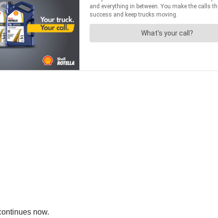
continues now.