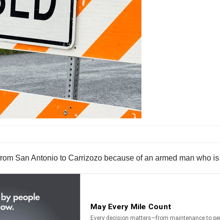
 from San Antonio to Carrizozo because of an armed man who is 