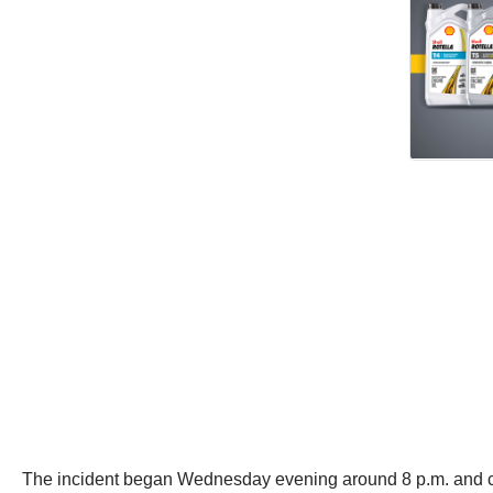
The incident began Wednesday evening around 8 p.m. and 