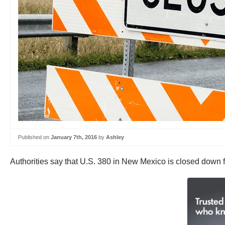
Published on
January 7th, 2016
by
Ashley
Authorities say that U.S. 380 in New Mexico is closed down