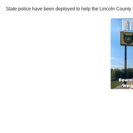
State police have been deployed to help the
Lincoln County S