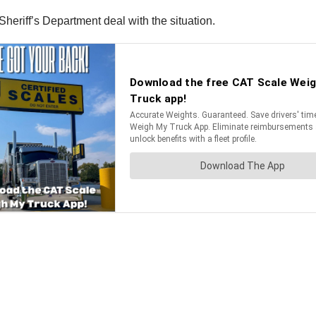
heriff’s Department deal with the situation.