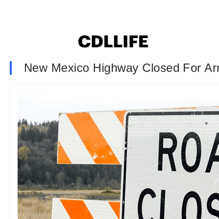
New Mexico Highway Closed For Arm