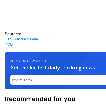
Sources:
San Francisco Gate
KOB
JOIN OUR NEWSLETTER
Get the hottest daily trucking news