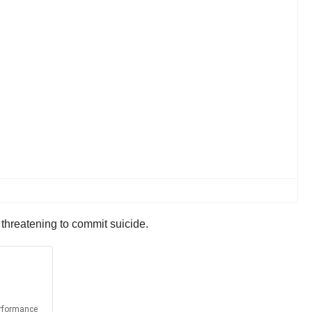
threatening to commit suicide.