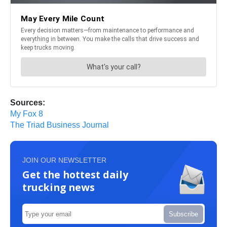
Sources:
My Fox 8
The Triad Business Journal
JOIN OUR NEWSLETTER
Get the hottest daily
trucking news