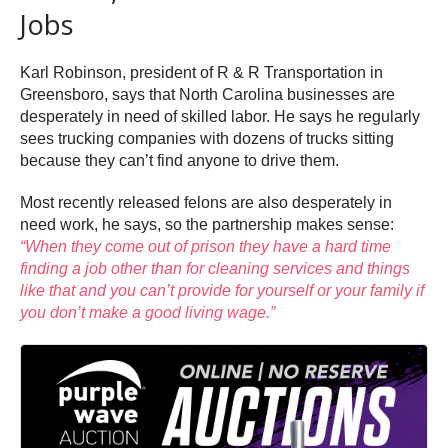
Jobs
Karl Robinson, president of R & R Transportation in
Greensboro, says that North Carolina businesses are
desperately in need of skilled labor. He says he regularly
sees trucking companies with dozens of trucks sitting
because they can’t find anyone to drive them.
Most recently released felons are also desperately in
need work, he says, so the partnership makes sense:
“When they come out of prison they have a hard time
finding a job other than for cleaning services and things
like that and you can’t provide for yourself or your family if
you don’t make a good living wage.”