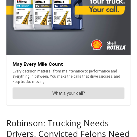
Robinson: Trucking Needs
Drivers, Convicted Felons Need