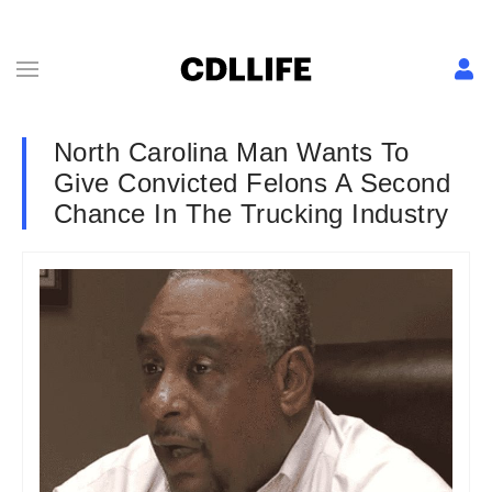
North Carolina Man Wants To
Give Convicted Felons A Second
Chance In The Trucking Industry