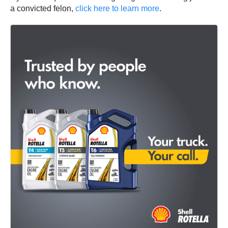
a convicted felon,
click here to learn more
.