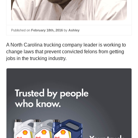
Published on
February 18th, 2016
by
Ashley
A North Carolina trucking company leader is working to
change laws that prevent convicted felons from getting
jobs in the trucking industry.