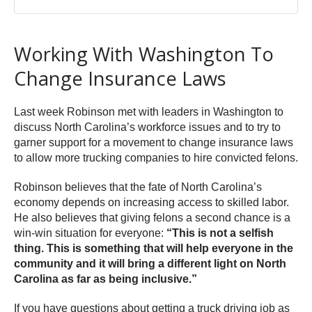
Working With Washington To
Change Insurance Laws
Last week Robinson met with leaders in Washington to
discuss North Carolina’s workforce issues and to try to
garner support for a movement to change insurance laws
to allow more trucking companies to hire convicted felons.
Robinson believes that the fate of North Carolina’s
economy depends on increasing access to skilled labor.
He also believes that giving felons a second chance is a
win-win situation for everyone:
“This is not a selfish
thing. This is something that will help everyone in the
community and it will bring a different light on North
Carolina as far as being inclusive.”
If you have questions about getting a truck driving job as