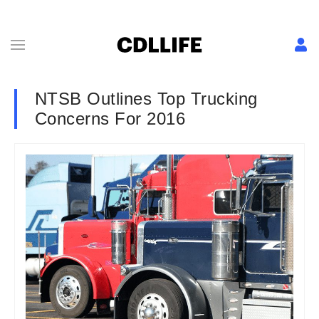
NTSB Outlines Top Trucking
Concerns For 2016