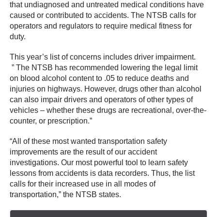
that undiagnosed and untreated medical conditions have
caused or contributed to accidents. The NTSB calls for
operators and regulators to require medical fitness for
duty.
This year’s list of concerns includes driver impairment.
” The NTSB has recommended lowering the legal limit
on blood alcohol content to .05 to reduce deaths and
injuries on highways. However, drugs other than alcohol
can also impair drivers and operators of other types of
vehicles – whether these drugs are recreational, over-the-
counter, or prescription.”
“All of these most wanted transportation safety
improvements are the result of our accident
investigations. Our most powerful tool to learn safety
lessons from accidents is data recorders. Thus, the list
calls for their increased use in all modes of
transportation,” the NTSB states.