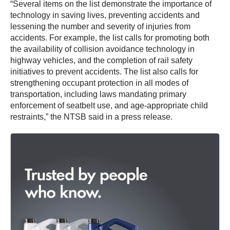
“Several items on the list demonstrate the importance of
technology in saving lives, preventing accidents and
lessening the number and severity of injuries from
accidents. For example, the list calls for promoting both
the availability of collision avoidance technology in
highway vehicles, and the completion of rail safety
initiatives to prevent accidents. The list also calls for
strengthening occupant protection in all modes of
transportation, including laws mandating primary
enforcement of seatbelt use, and age-appropriate child
restraints,” the NTSB said in a press release.