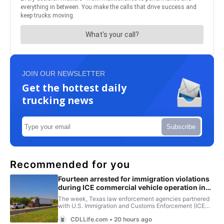
JOIN OUR NEWSLETTER
Get the hottest daily
trucking news