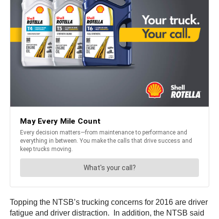
Topping the NTSB’s trucking concerns for 2016 are driver
fatigue and driver distraction. In addition, the NTSB said