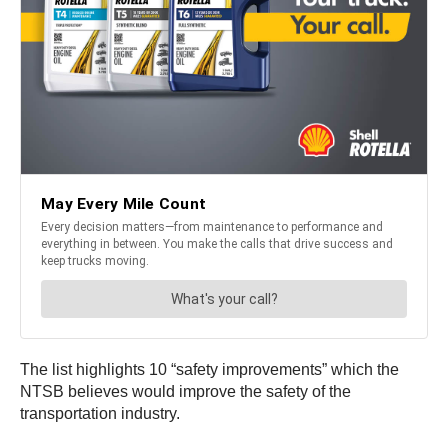
The list highlights 10 “safety improvements” which the
NTSB believes would improve the safety of the
transportation industry.