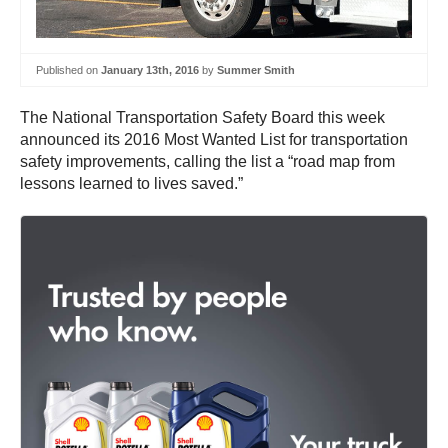
Published on
January 13th, 2016
by
Summer Smith
The National Transportation Safety Board this week
announced its 2016 Most Wanted List for transportation
safety improvements, calling the list a “road map from
lessons learned to lives saved.”