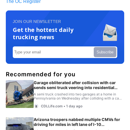
The OC Register
JOIN OUR NEWSLETTER
Get the hottest daily
trucking news