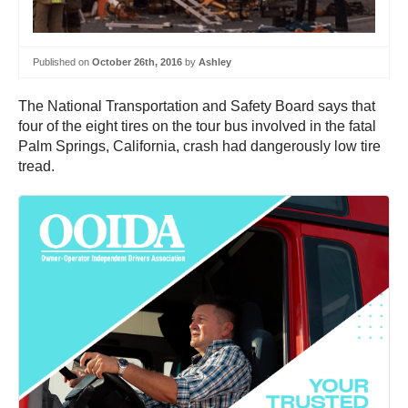
Published on
October 26th, 2016
by
Ashley
The National Transportation and Safety Board says that
four of the eight tires on the tour bus involved in the fatal
Palm Springs, California, crash had dangerously low tire
tread.