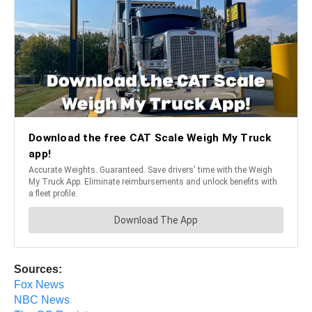
Sources:
Fox News
NBC News