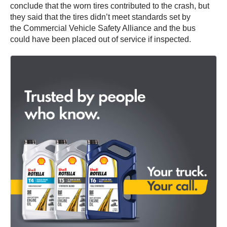
conclude that the worn tires contributed to the crash, but
they said that the tires didn’t meet standards set by
the Commercial Vehicle Safety Alliance and the bus
could have been placed out of service if inspected.