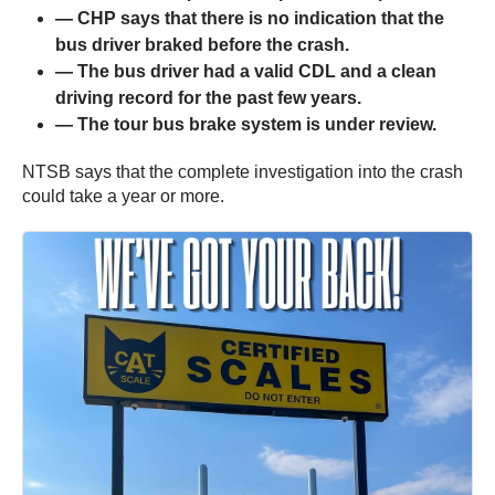
— CHP says that there is no indication that the
bus driver braked before the crash.
— The bus driver had a valid CDL and a clean
driving record for the past few years.
— The tour bus brake system is under review.
NTSB says that the complete investigation into the crash
could take a year or more.