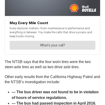
The NTSB says that the four worn tires were the two
steer-axle tires as well as two drive axle tires.
Other early results from the California Highway Patrol and
the NTSB’s investigation include:
— The bus driver was not found to be in violation
of hours of service regulations.
— The bus had passed inspection in April 2016.