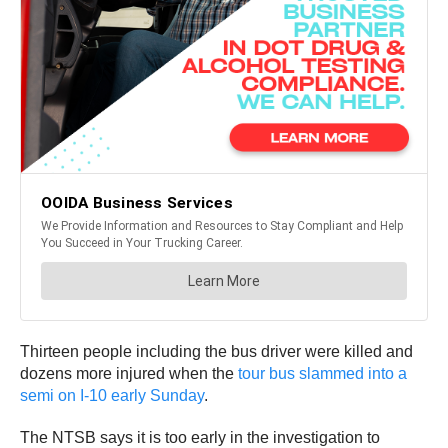
Thirteen people including the bus driver were killed and
dozens more injured when the
tour bus slammed into a
semi on I-10 early Sunday
.
The NTSB says it is too early in the investigation to