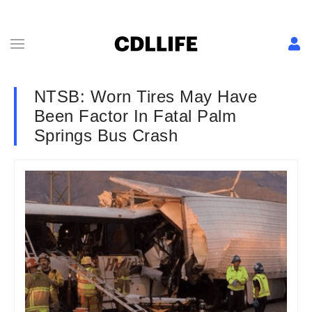
NTSB: Worn Tires May Have
Been Factor In Fatal Palm
Springs Bus Crash