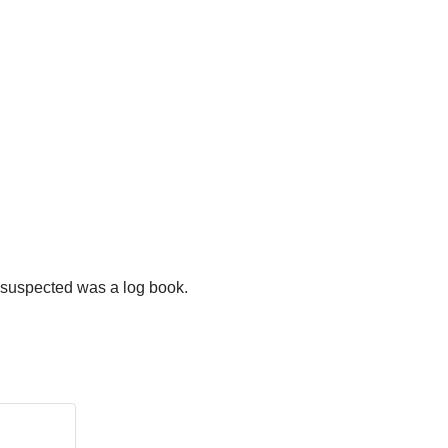
e suspected was a log book.