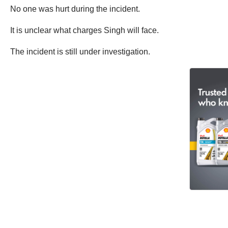
No one was hurt during the incident.
It is unclear what charges Singh will face.
The incident is still under investigation.