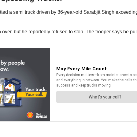
ted a semi truck driven by 36-year-old Sarabjit Singh exceeding
gh over, but he reportedly refused to stop. The trooper says he p