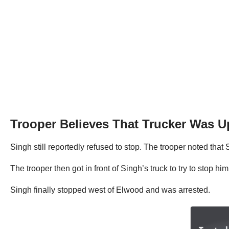
Trooper Believes That Trucker Was 
Singh still reportedly refused to stop. The trooper noted th
The trooper then got in front of Singh’s truck to try to stop h
Singh finally stopped west of Elwood and was arrested.