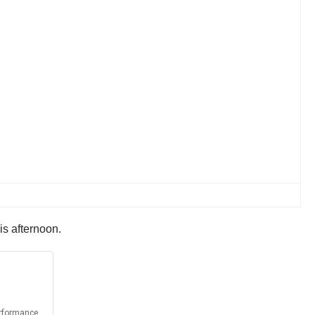
is afternoon.