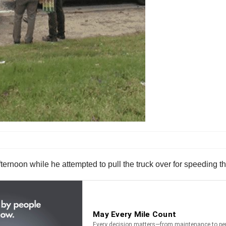
ernoon while he attempted to pull the truck over for speeding th