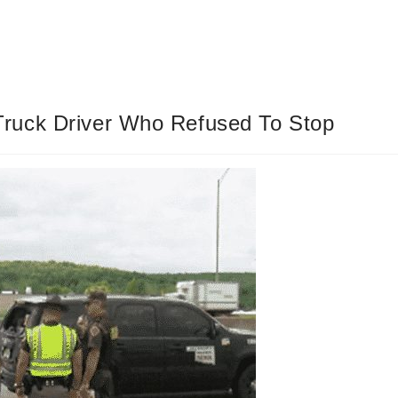
ruck Driver Who Refused To Stop