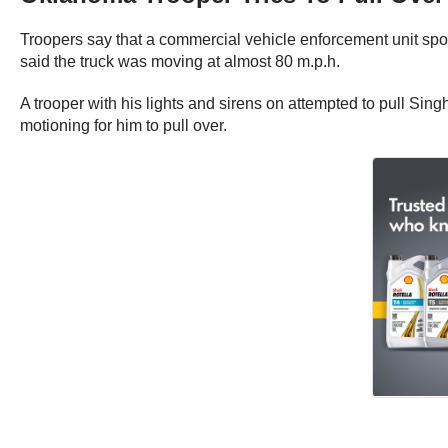
Troopers say that a commercial vehicle enforcement unit spot
said the truck was moving at almost 80 m.p.h.
A trooper with his lights and sirens on attempted to pull Sin
motioning for him to pull over.