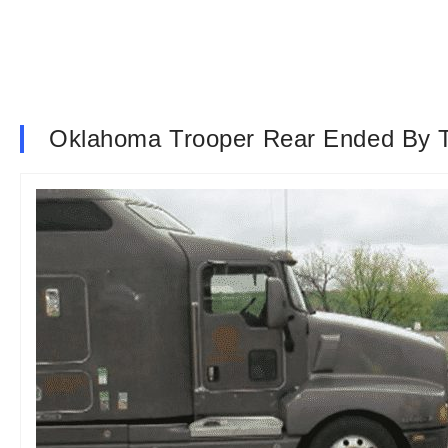
Oklahoma Trooper Rear Ended By T