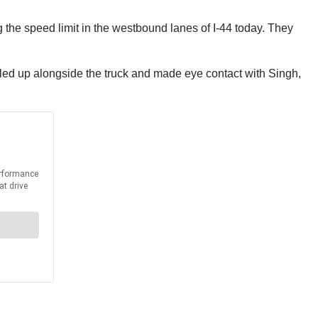
 the speed limit in the westbound lanes of I-44 today. They
ulled up alongside the truck and made eye contact with Singh,