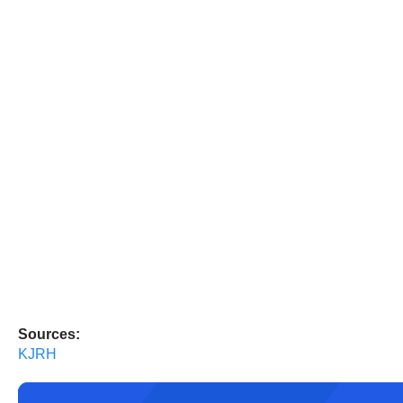
Sources:
KJRH