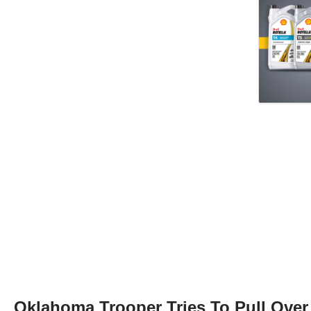
Oklahoma Trooper Tries To Pull Over