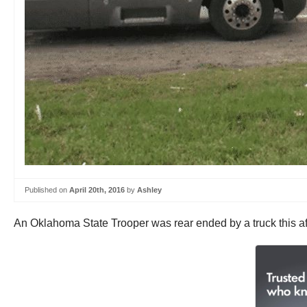
Published on
April 20th, 2016
by
Ashley
An Oklahoma State Trooper was rear ended by a truck this aft