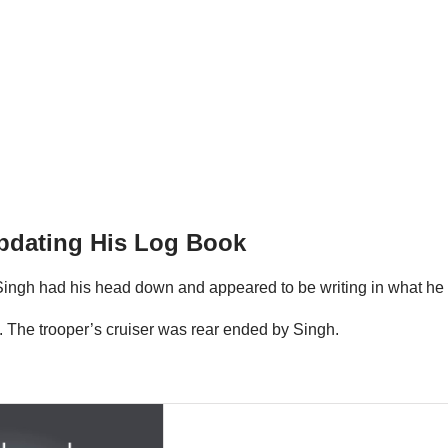
Updating His Log Book
at Singh had his head down and appeared to be writing in what h
im. The trooper’s cruiser was rear ended by Singh.