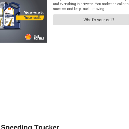
 Speeding Trucker