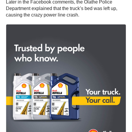
Later in the Facebook comments, the Olathe Police
Department explained that the truck’s bed was left up,
causing the crazy power line crash.