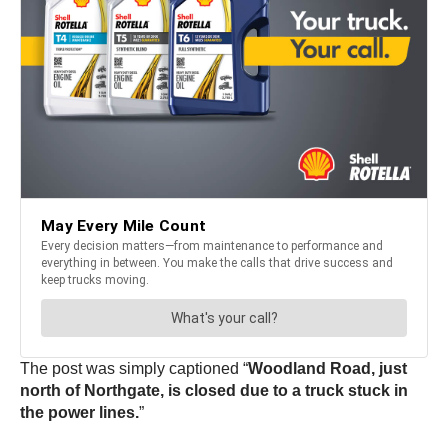
The post was simply captioned “
Woodland Road, just
north of Northgate, is closed due to a truck stuck in
the power lines.
”