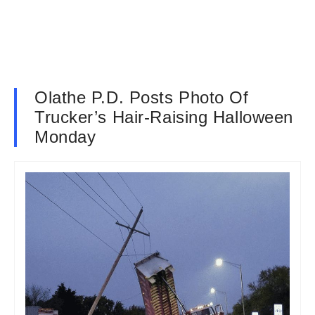
Olathe P.D. Posts Photo Of
Trucker’s Hair-Raising Halloween
Monday