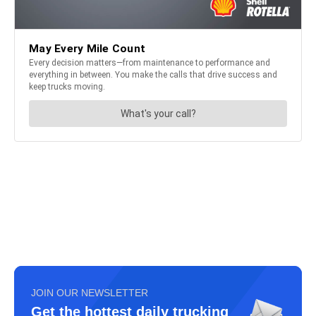
JOIN OUR NEWSLETTER
Get the hottest daily trucking