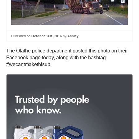
Published on
October 31st, 2016
by
Ashley
The Olathe police department posted this photo on their
Facebook page today, along with the hashtag
#wecantmakethisup.