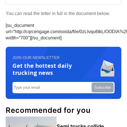
You can read the letter in full in the document below.
[su_document
url=”http://cqrcengage.com/ooida/file/0zLIvqu6tkL/OODIA%
width=”700″][/su_document]
JOIN OUR NEWSLETTER
Get the hottest daily
trucking news