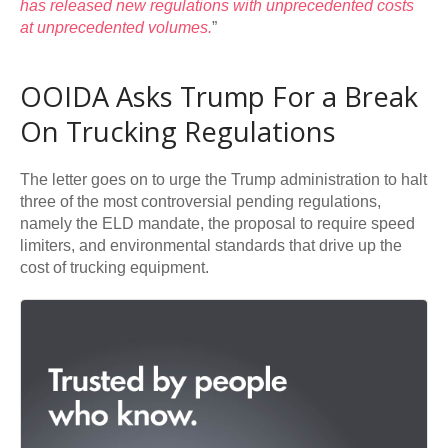
has released new regulations with unprecedented costs
at unprecedented volumes.
”
OOIDA Asks Trump For a Break
On Trucking Regulations
The letter goes on to urge the Trump administration to halt
three of the most controversial pending regulations,
namely the ELD mandate, the proposal to require speed
limiters, and environmental standards that drive up the
cost of trucking equipment.