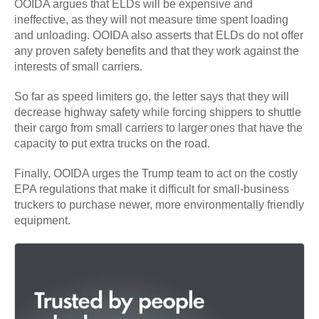
OOIDA argues that ELDs will be expensive and
ineffective, as they will not measure time spent loading
and unloading. OOIDA also asserts that ELDs do not offer
any proven safety benefits and that they work against the
interests of small carriers.
So far as speed limiters go, the letter says that they will
decrease highway safety while forcing shippers to shuttle
their cargo from small carriers to larger ones that have the
capacity to put extra trucks on the road.
Finally, OOIDA urges the Trump team to act on the costly
EPA regulations that make it difficult for small-business
truckers to purchase newer, more environmentally friendly
equipment.