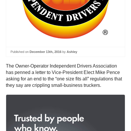
Published on
December 13th, 2016
by
Ashley
The Owner-Operator Independent Drivers Association
has penned a letter to Vice-President Elect Mike Pence
asking for an end to the “one size fits all” regulations that
they say are crippling small-business truckers.