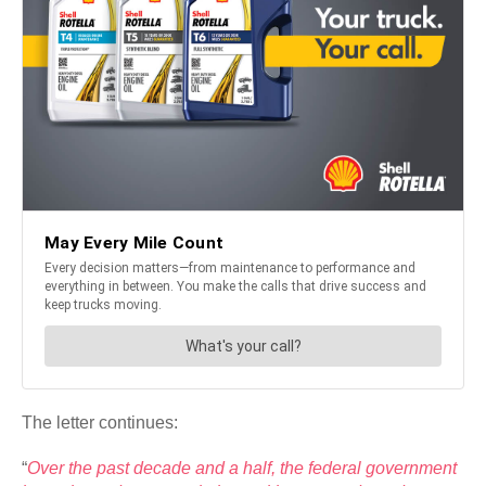
The letter continues:
“
Over the past decade and a half, the federal government