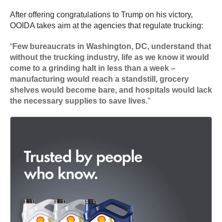
After offering congratulations to Trump on his victory,
OOIDA takes aim at the agencies that regulate trucking:
“
Few bureaucrats in Washington, DC, understand that
without the trucking industry, life as we know it would
come to a grinding halt in less than a week –
manufacturing would reach a standstill, grocery
shelves would become bare, and hospitals would lack
the necessary supplies to save lives.
”