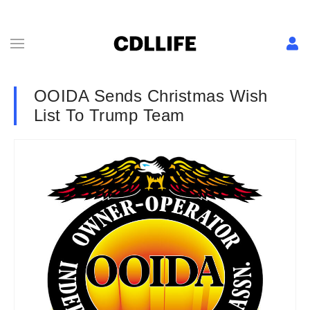
OOIDA Sends Christmas Wish
List To Trump Team