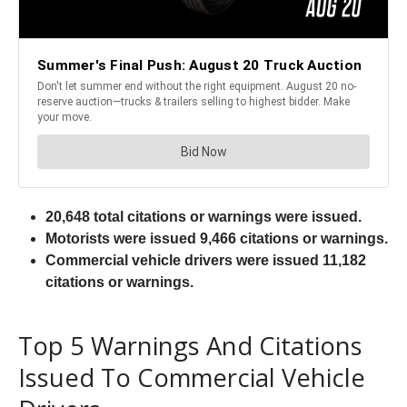
20,648 total citations or warnings were issued.
Motorists were issued 9,466 citations or warnings.
Commercial vehicle drivers were issued 11,182
citations or warnings.
Top 5 Warnings And Citations
Issued To Commercial Vehicle