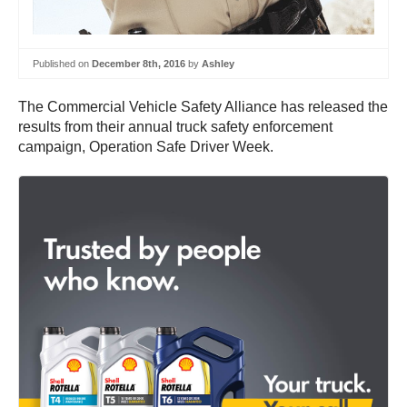
Published on
December 8th, 2016
by
Ashley
The Commercial Vehicle Safety Alliance has released the
results from their annual truck safety enforcement
campaign, Operation Safe Driver Week.