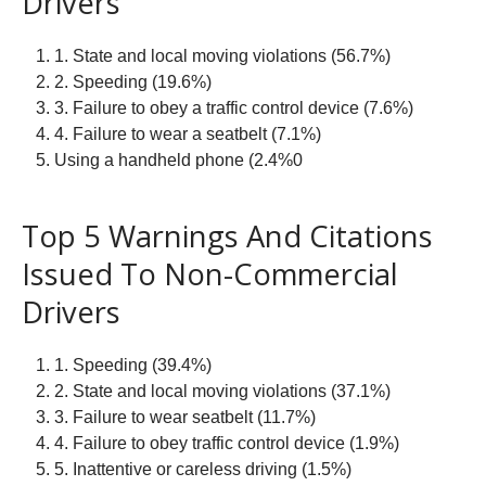
Drivers
1. State and local moving violations (56.7%)
2. Speeding (19.6%)
3. Failure to obey a traffic control device (7.6%)
4. Failure to wear a seatbelt (7.1%)
Using a handheld phone (2.4%0
Top 5 Warnings And Citations
Issued To Non-Commercial
Drivers
1. Speeding (39.4%)
2. State and local moving violations (37.1%)
3. Failure to wear seatbelt (11.7%)
4. Failure to obey traffic control device (1.9%)
5. Inattentive or careless driving (1.5%)