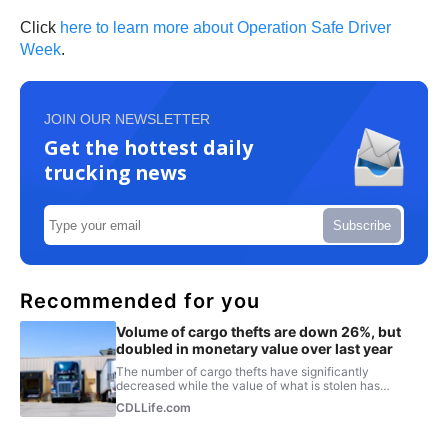
Click
here to learn more about Operation Safe Driver
Week
.
JOIN OUR NEWSLETTER
Get the hottest daily
trucking news