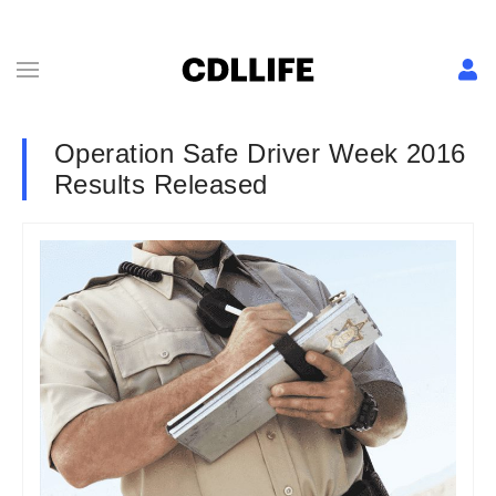
Operation Safe Driver Week 2016
Results Released