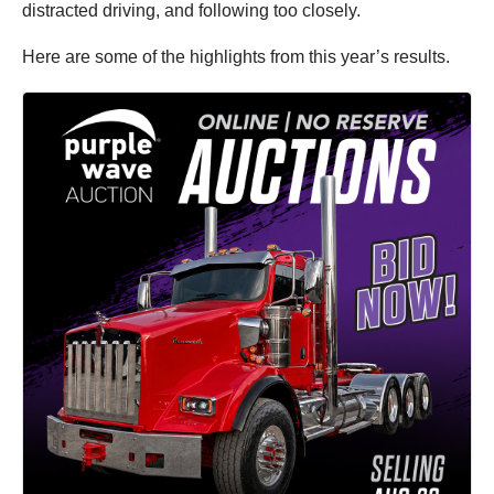
distracted driving, and following too closely.
Here are some of the highlights from this year’s results.