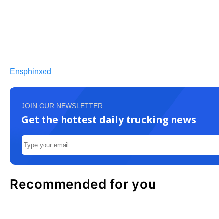
Ensphinxed
JOIN OUR NEWSLETTER
Get the hottest daily trucking news