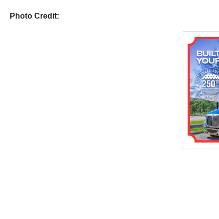
Photo Credit: