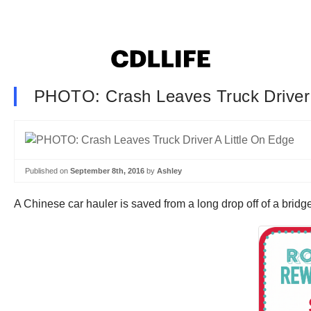
PHOTO: Crash Leaves Truck Driver 
Published on
September 8th, 2016
by
Ashley
A Chinese car hauler is saved from a long drop off of a bridge