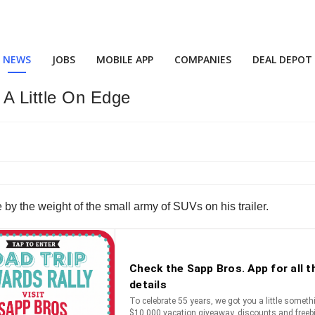
NEWS
JOBS
MOBILE APP
COMPANIES
DEAL DEPOT
A Little On Edge
 by the weight of the small army of SUVs on his trailer.