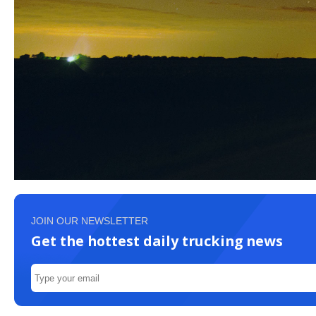
JOIN OUR NEWSLETTER
Get the hottest daily trucking news