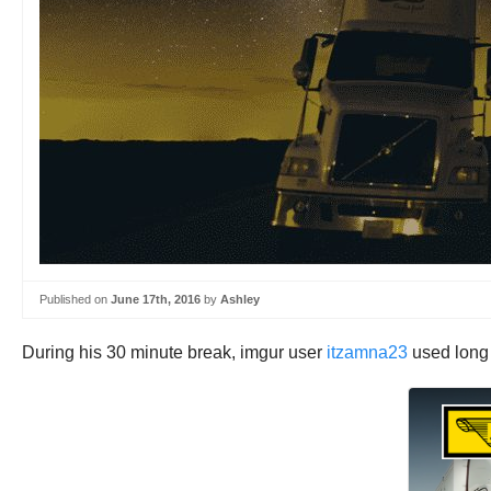
Published on
June 17th, 2016
by
Ashley
During his 30 minute break, imgur user
itzamna23
used long e