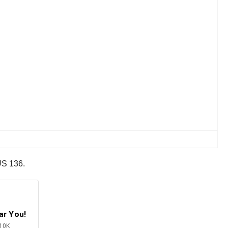
 US 136.