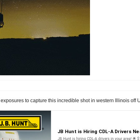
xposures to capture this incredible shot in western Illinois off