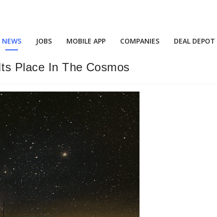
NEWS
JOBS
MOBILE APP
COMPANIES
DEAL DEPOT
Its Place In The Cosmos