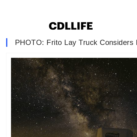
PHOTO: Frito Lay Truck Considers 