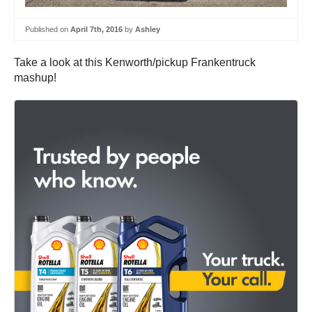
Published on
April 7th, 2016
by
Ashley
Take a look at this Kenworth/pickup Frankentruck
mashup!