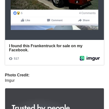
Photo Credit:
Imgur