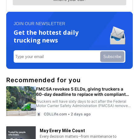
JOIN OUR NEWSLETTER
Get the hottest daily
trucking news