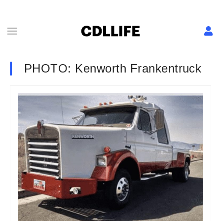
PHOTO: Kenworth Frankentruck