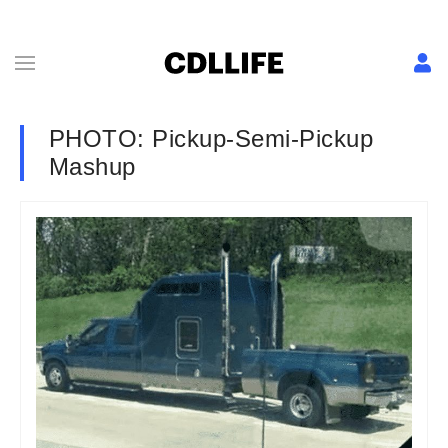
PHOTO: Pickup-Semi-Pickup
Mashup