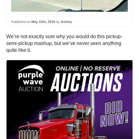
Published on
May 10th, 2016
by
Ashley
We’re not exactly sure why you would do this pickup-
semi-pickup mashup, but we’ve never seen anything
quite like it.