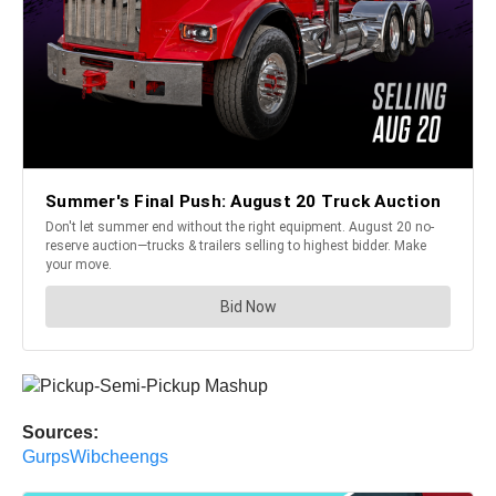
Sources:
GurpsWibcheengs