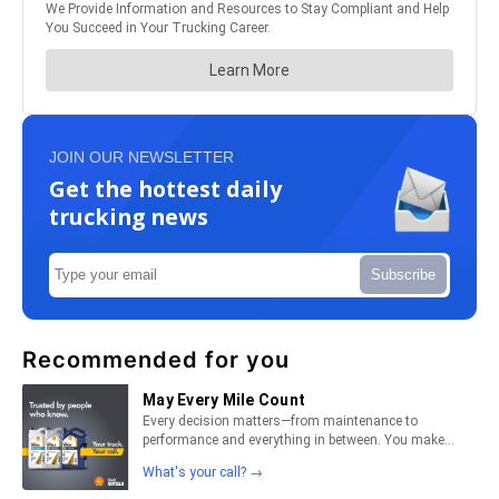
JOIN OUR NEWSLETTER
Get the hottest daily
trucking news