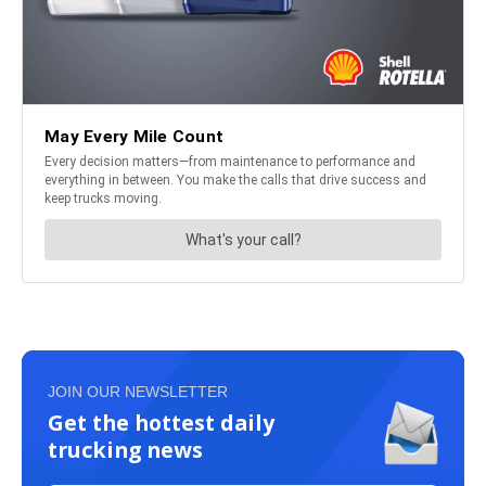
JOIN OUR NEWSLETTER
Get the hottest daily
trucking news