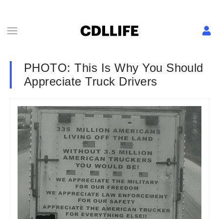
PHOTO: This Is Why You Should
Appreciate Truck Drivers