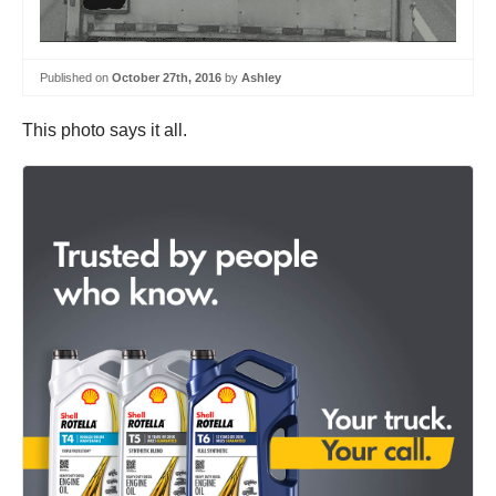
Published on
October 27th, 2016
by
Ashley
This photo says it all.