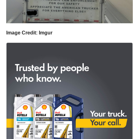
Image Credit: Imgur