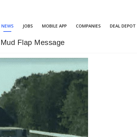
NEWS
JOBS
MOBILE APP
COMPANIES
DEAL DEPOT
 Mud Flap Message