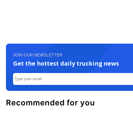
JOIN OUR NEWSLETTER
Get the hottest daily trucking news