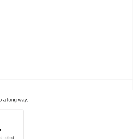
o a long way.