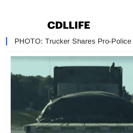
PHOTO: Trucker Shares Pro-Police