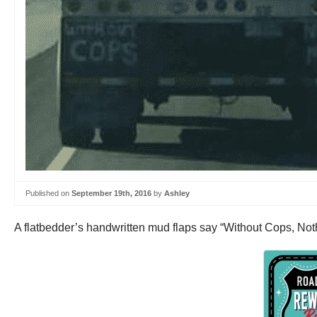
Published on
September 19th, 2016
by
Ashley
A flatbedder’s handwritten mud flaps say “Without Cops, No