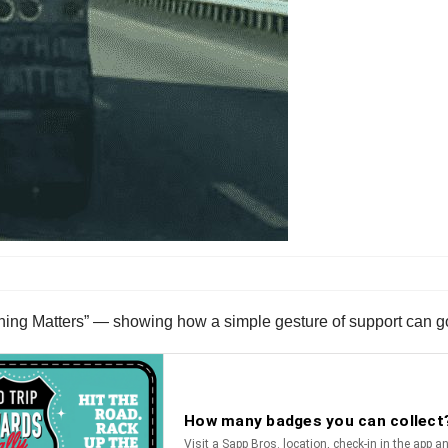
thing Matters” — showing how a simple gesture of support can g