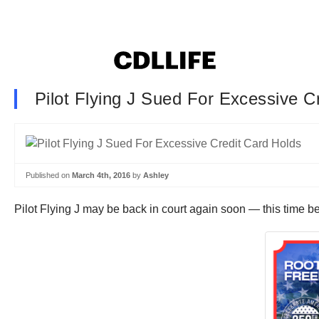
Pilot Flying J Sued For Excessive C
Published on
March 4th, 2016
by
Ashley
Pilot Flying J may be back in court again soon — this time b