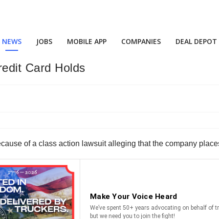
NEWS
JOBS
MOBILE APP
COMPANIES
DEAL DEPOT
redit Card Holds
ecause of a class action lawsuit alleging that the company place