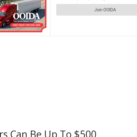
rs Can Be Up To $500