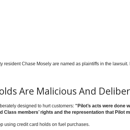
 resident Chase Mosely are named as plaintiffs in the lawsuit. 
Holds Are Malicious And Delibe
liberately designed to hurt customers:
“Pilot’s acts were done w
and Class members’ rights and the representation that Pilot ma
p using credit card holds on fuel purchases.