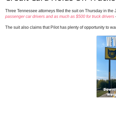
Three Tennessee attorneys filed the suit on Thursday in the 
passenger car drivers and as much as $500 for truck drivers
—
The suit also claims that Pilot has plenty of opportunity to wa