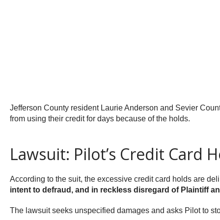
Jefferson County resident Laurie Anderson and Sevier County
from using their credit for days because of the holds.
Lawsuit: Pilot’s Credit Card 
According to the suit, the excessive credit card holds are de
intent to defraud, and in reckless disregard of Plaintiff 
The lawsuit seeks unspecified damages and asks Pilot to sto