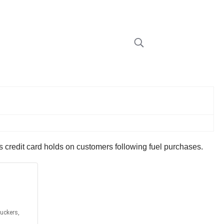
s credit card holds on customers following fuel purchases.