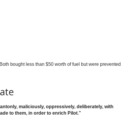
Both bought less than $50 worth of fuel but were prevented
rate
antonly, maliciously, oppressively, deliberately, with
de to them, in order to enrich Pilot.”