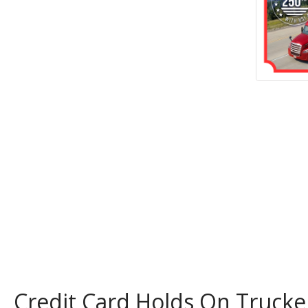
Credit Card Holds On Trucke