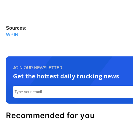
Sources:
WBIR
JOIN OUR NEWSLETTER
Get the hottest daily trucking news