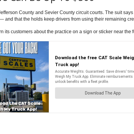
Jefferson County and Sevier County circuit courts. The suit says
 and that the holds keep drivers from using their remaining cred
rn its customers about the practice on a sign or sticker near the 