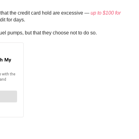
 that the credit card hold are excessive —
up to $100 for
it for days.
fuel pumps, but that they choose not to do so.