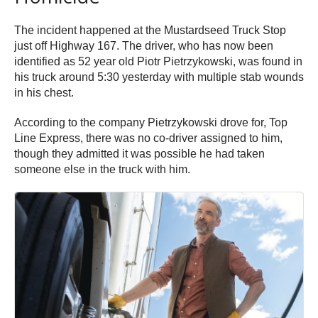
The incident happened at the Mustardseed Truck Stop
just off Highway 167. The driver, who has now been
identified as 52 year old Piotr Pietrzykowski, was found in
his truck around 5:30 yesterday with multiple stab wounds
in his chest.
According to the company Pietrzykowski drove for, Top
Line Express, there was no co-driver assigned to him,
though they admitted it was possible he had taken
someone else in the truck with him.