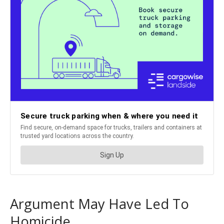
Argument May Have Led To
Homicide