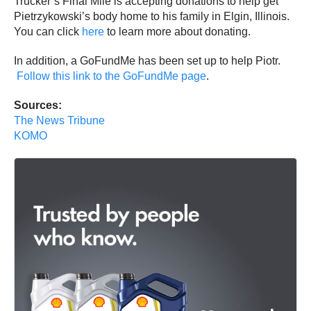
Trucker’s Final Mile is accepting donations to help get
Pietrzykowski’s body home to his family in Elgin, Illinois.
You can click
here
to learn more about donating.
In addition, a GoFundMe has been set up to help Piotr.
Follow this link to the GoFundMe page
.
Sources:
The News Tribune
KOMO