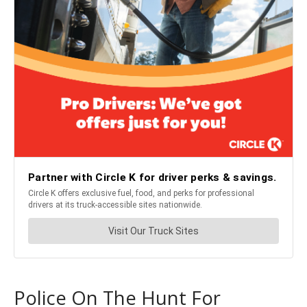
Police On The Hunt For