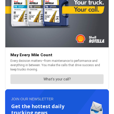
JOIN OUR NEWSLETTER
Get the hottest daily
trucking news