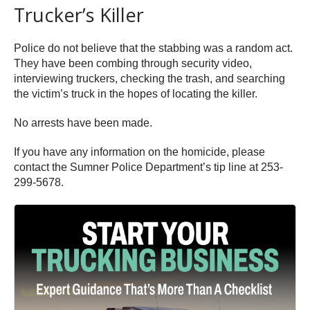
Trucker’s Killer
Police do not believe that the stabbing was a random act.
They have been combing through security video,
interviewing truckers, checking the trash, and searching
the victim’s truck in the hopes of locating the killer.
No arrests have been made.
If you have any information on the homicide, please
contact the Sumner Police Department’s tip line at 253-
299-5678.