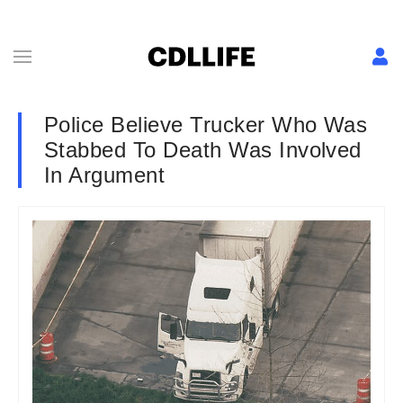
Police Believe Trucker Who Was
Stabbed To Death Was Involved
In Argument