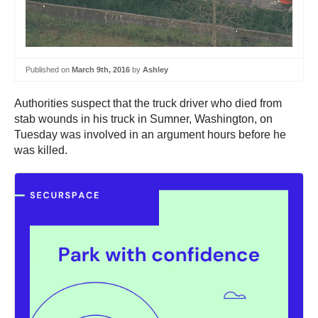
Published on
March 9th, 2016
by
Ashley
Authorities suspect that the truck driver who died from
stab wounds in his truck in Sumner, Washington, on
Tuesday was involved in an argument hours before he
was killed.