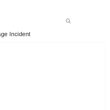
ge Incident