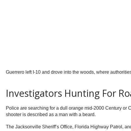
Guerrero left I-10 and drove into the woods, where authorities
Investigators Hunting For R
Police are searching for a dull orange mid-2000 Century or C
shooter is described as a man with a beard.
The Jacksonville Sheriff’s Office, Florida Highway Patrol, a