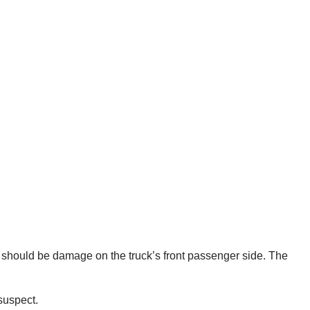
re should be damage on the truck’s front passenger side. The
suspect.