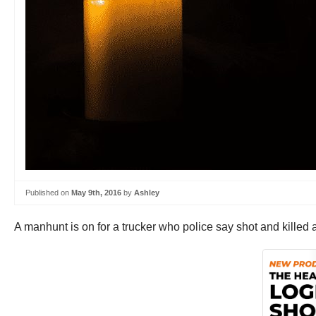
Published on
May 9th, 2016
by
Ashley
A manhunt is on for a trucker who police say shot and killed a