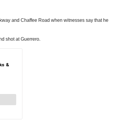
rkway and Chaffee Road when witnesses say that he
nd shot at Guerrero.