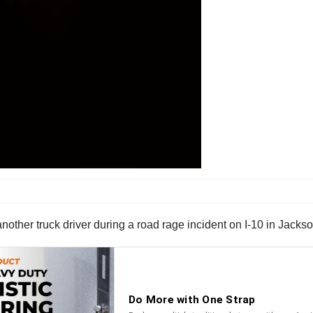
nother truck driver during a road rage incident on I-10 in Jackso