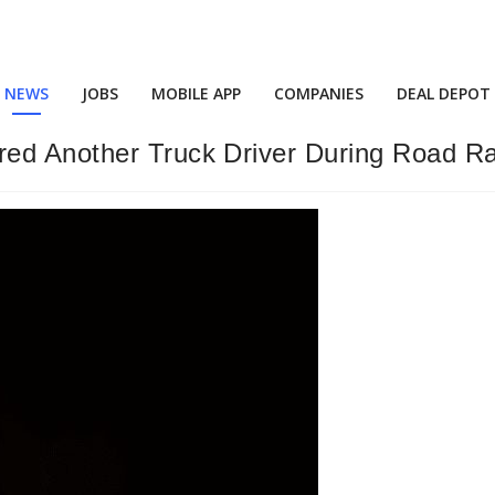
NEWS
JOBS
MOBILE APP
COMPANIES
DEAL DEPOT
ed Another Truck Driver During Road Ra