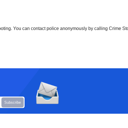
shooting. You can contact police anonymously by calling Crime S