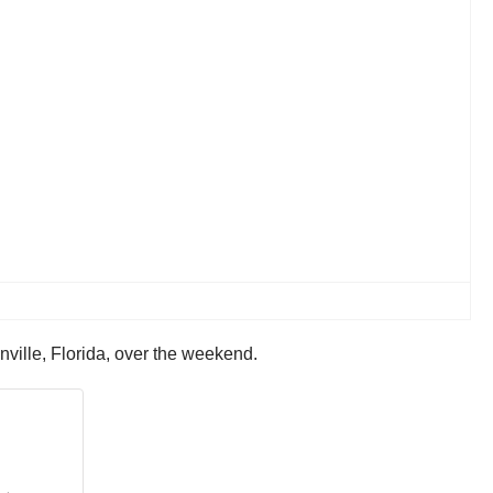
nville, Florida, over the weekend.