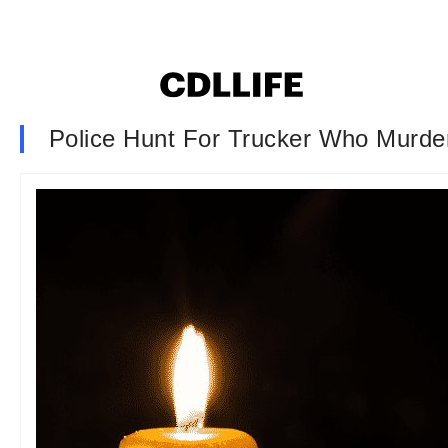
Police Hunt For Trucker Who Murder