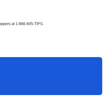
toppers at 1-866-845-TIPS.