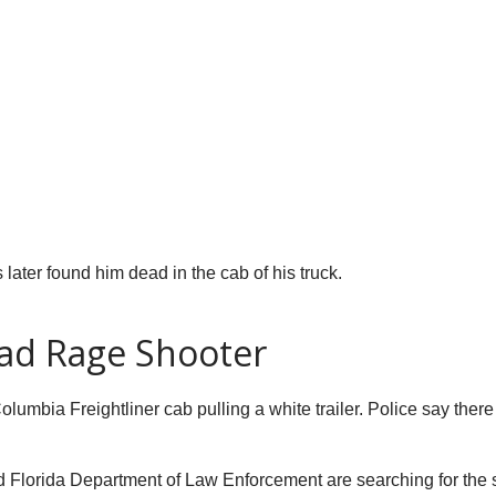
 later found him dead in the cab of his truck.
oad Rage Shooter
olumbia Freightliner cab pulling a white trailer. Police say the
nd Florida Department of Law Enforcement are searching for the 