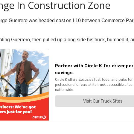
nge In Construction Zone
eorge Guerrero was headed east on I-10 between Commerce Pa
ting Guerrero, then pulled up along side his truck, bumped it, a