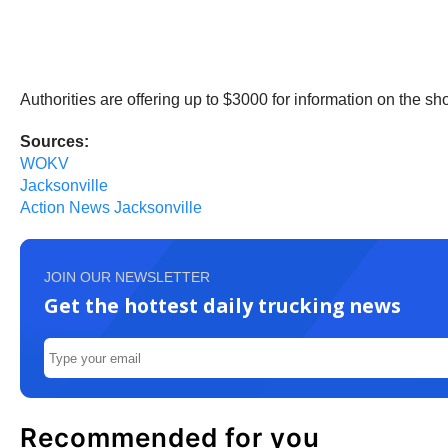
Authorities are offering up to $3000 for information on the 
Sources:
WOKV
Jacksonville
Action News Jacksonville
JOIN OUR NEWSLETTER
Get the hottest daily trucking news