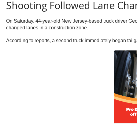
Shooting Followed Lane Cha
On Saturday, 44-year-old New Jersey-based truck driver G
changed lanes in a construction zone.
According to reports, a second truck immediately began tailga