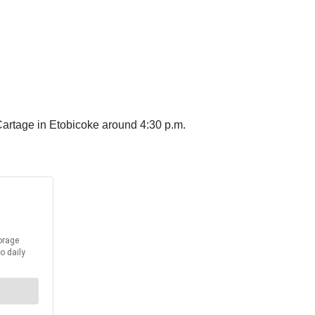
 Cartage in Etobicoke around 4:30 p.m.