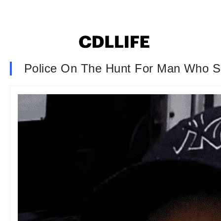
Police On The Hunt For Man Who S