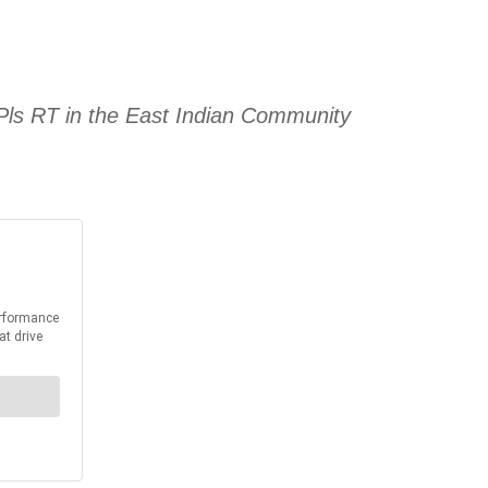
ls RT in the East Indian Community