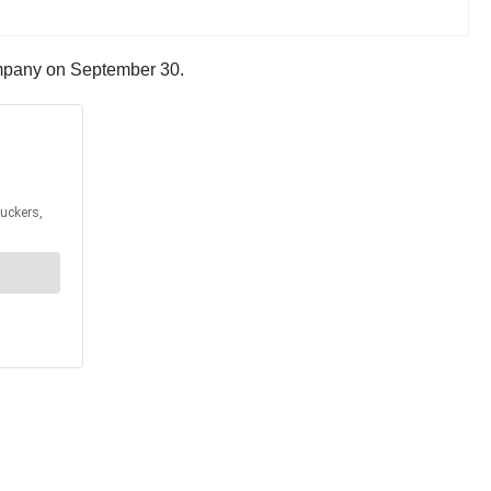
company on September 30.