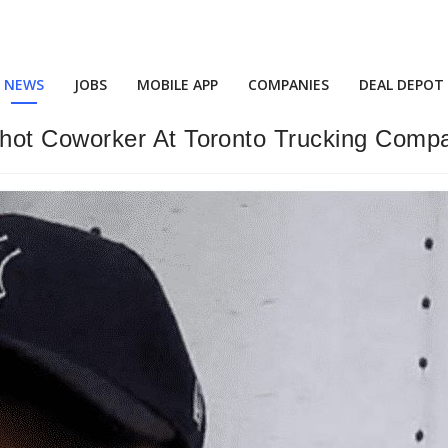
NEWS
JOBS
MOBILE APP
COMPANIES
DEAL DEPOT
hot Coworker At Toronto Trucking Comp