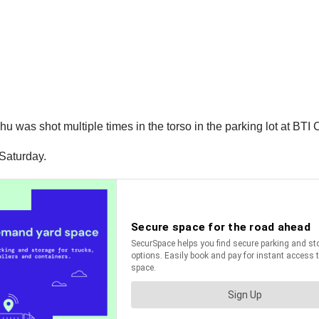
u was shot multiple times in the torso in the parking lot at BTI
 Saturday.