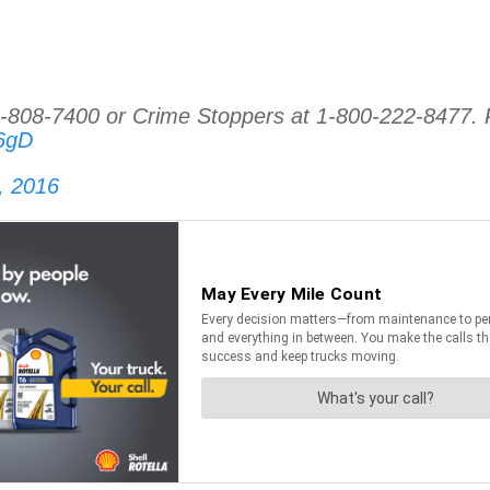
08-7400 or Crime Stoppers at 1-800-222-8477. P
96gD
, 2016