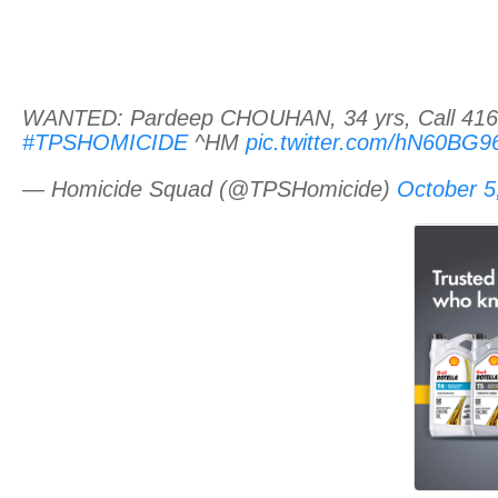
WANTED: Pardeep CHOUHAN, 34 yrs, Call 416-8
#TPSHOMICIDE
^HM
pic.twitter.com/hN60BG
— Homicide Squad (@TPSHomicide)
October 5