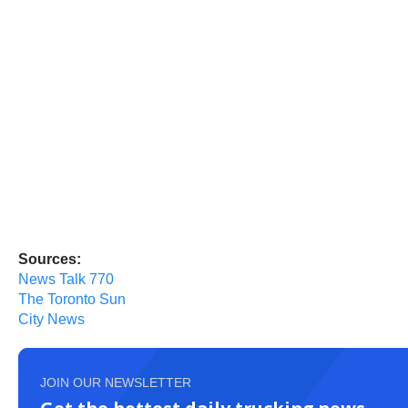
Sources:
News Talk 770
The Toronto Sun
City News
JOIN OUR NEWSLETTER