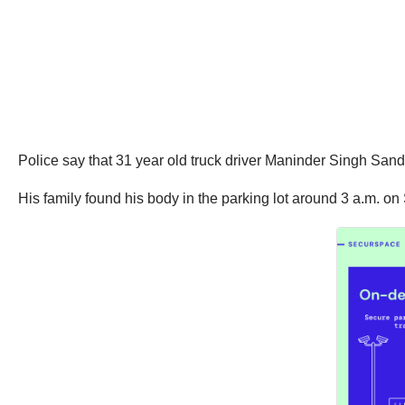
Police say that 31 year old truck driver Maninder Singh Sandh
His family found his body in the parking lot around 3 a.m. on