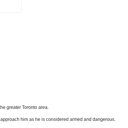
the greater Toronto area.
 to approach him as he is considered armed and dangerous.