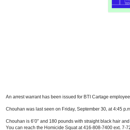
An arrest warrant has been issued for BTI Cartage employe
Chouhan was last seen on Friday, September 30, at 4:45 p.m. d
Chouhan is 6’0″ and 180 pounds with straight black hair and 
You can reach the Homicide Squat at 416-808-7400 ext. 7-7