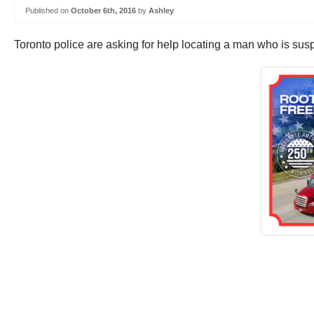
Published on
October 6th, 2016
by
Ashley
Toronto police are asking for help locating a man who is sus