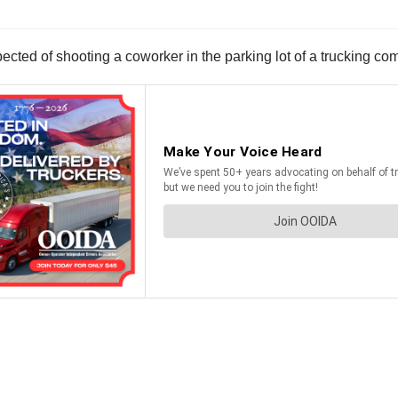
pected of shooting a coworker in the parking lot of a trucking 