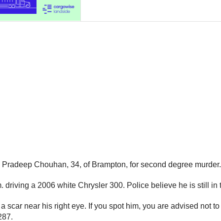
e Pradeep Chouhan, 34, of Brampton, for second degree murder.
riving a 2006 white Chrysler 300. Police believe he is still in 
a scar near his right eye. If you spot him, you are advised not
287.