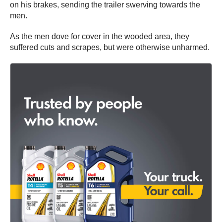
on his brakes, sending the trailer swerving towards the
men.
As the men dove for cover in the wooded area, they
suffered cuts and scrapes, but were otherwise unharmed.