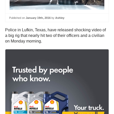
Published on
January 19th, 2016
by
Ashley
Police in Lufkin, Texas, have released shocking video of
a big rig that nearly hit two of their officers and a civilian
on Monday morning.