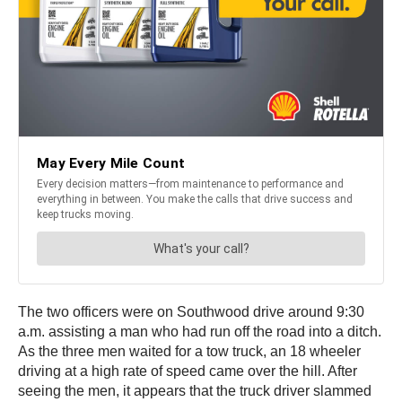
The two officers were on Southwood drive around 9:30
a.m. assisting a man who had run off the road into a ditch.
As the three men waited for a tow truck, an 18 wheeler
driving at a high rate of speed came over the hill. After
seeing the men, it appears that the truck driver slammed