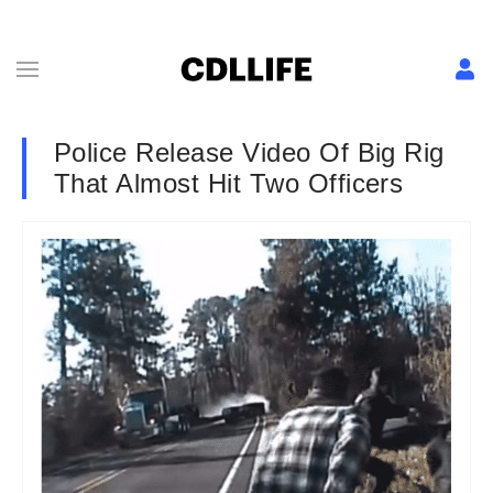
Police Release Video Of Big Rig
That Almost Hit Two Officers