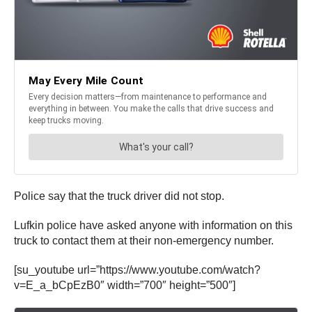
Police say that the truck driver did not stop.
Lufkin police have asked anyone with information on this
truck to contact them at their non-emergency number.
[su_youtube url=”https://www.youtube.com/watch?
v=E_a_bCpEzB0″ width=”700″ height=”500″]