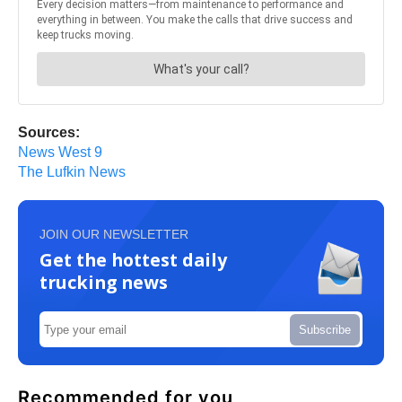
Sources:
News West 9
The Lufkin News
JOIN OUR NEWSLETTER
Get the hottest daily
trucking news