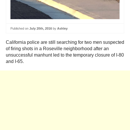
Published on
July 20th, 2016
by
Ashley
California police are still searching for two men suspected
of firing shots in a Roseville neighborhood after an
unsuccessful manhunt led to the temporary closure of I-80
and I-65.