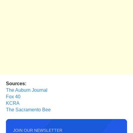
Sources:
The Auburn Journal
Fox 40
KCRA
The Sacramento Bee
JOIN OUR NEWSLETTER