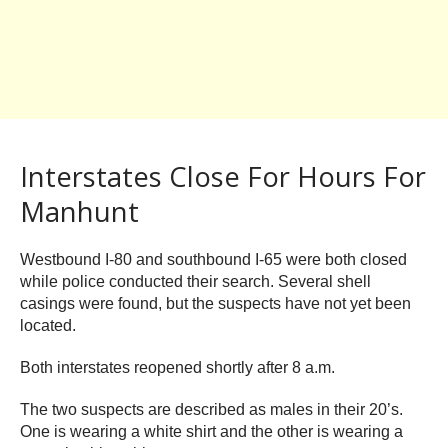
Interstates Close For Hours For
Manhunt
Westbound I-80 and southbound I-65 were both closed
while police conducted their search. Several shell
casings were found, but the suspects have not yet been
located.
Both interstates reopened shortly after 8 a.m.
The two suspects are described as males in their 20’s.
One is wearing a white shirt and the other is wearing a