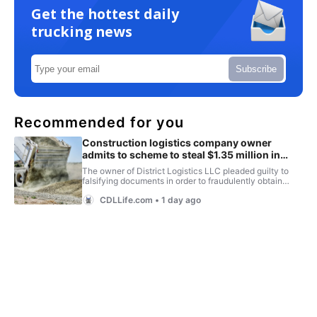
Get the hottest daily
trucking news