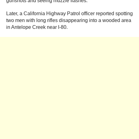
gunshots and seeing muzzle flashes.
Later, a California Highway Patrol officer reported spotting
two men with long rifles disappearing into a wooded area
in Antelope Creek near I-80.