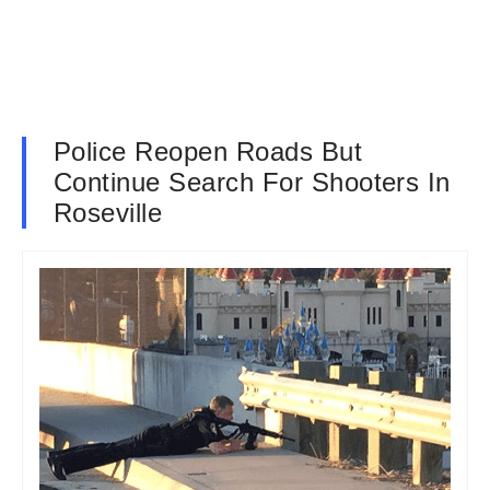
Police Reopen Roads But
Continue Search For Shooters In
Roseville