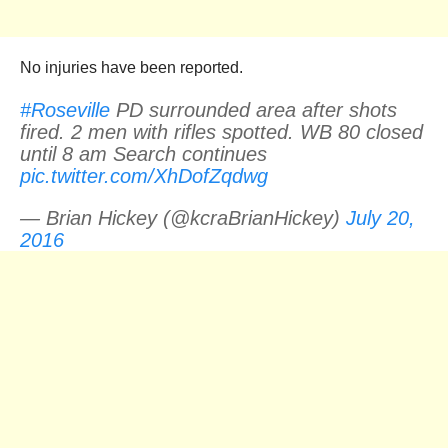
No injuries have been reported.
#Roseville
PD surrounded area after shots
fired. 2 men with rifles spotted. WB 80 closed
until 8 am Search continues
pic.twitter.com/XhDofZqdwg
— Brian Hickey (@kcraBrianHickey)
July 20,
2016