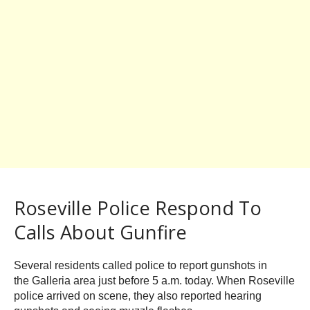
Roseville Police Respond To
Calls About Gunfire
Several residents called police to report gunshots in
the Galleria area just before 5 a.m. today. When Roseville
police arrived on scene, they also reported hearing