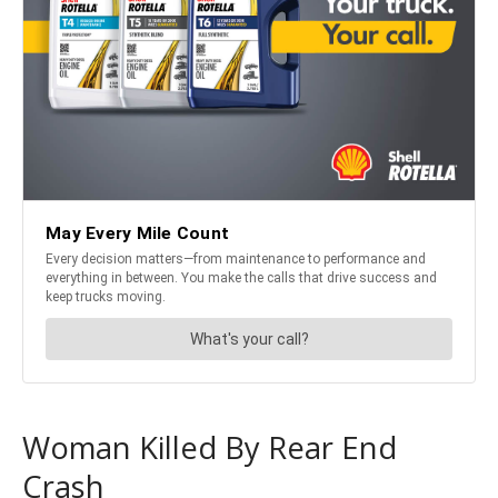
Woman Killed By Rear End
Crash