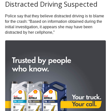
Distracted Driving Suspected
Police say that they believe distracted driving is to blame
for the crash: “Based on information obtained during the
initial investigation, it appears she may have been
distracted by her cellphone,”