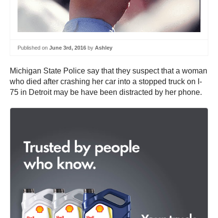
Published on
June 3rd, 2016
by
Ashley
Michigan State Police say that they suspect that a woman
who died after crashing her car into a stopped truck on I-
75 in Detroit may be have been distracted by her phone.