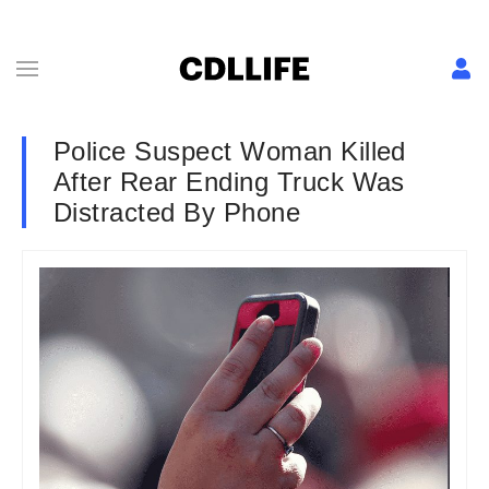
Police Suspect Woman Killed
After Rear Ending Truck Was
Distracted By Phone