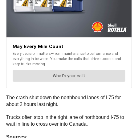
The crash shut down the northbound lanes of I-75 for
about 2 hours last night.
Trucks often stop in the right lane of northbound I-75 to
wait in line to cross over into Canada.
Sources: