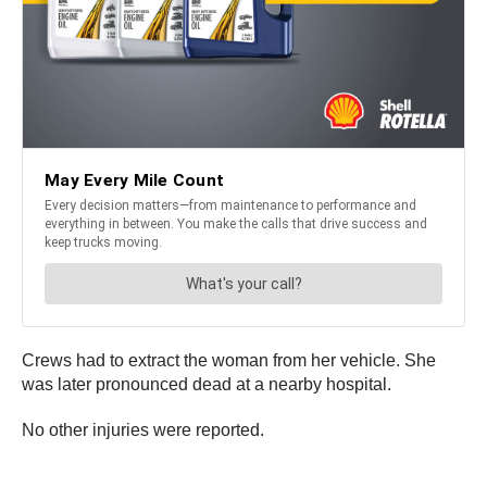
Crews had to extract the woman from her vehicle. She
was later pronounced dead at a nearby hospital.
No other injuries were reported.