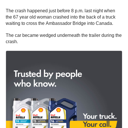
The crash happened just before 8 p.m. last night when
the 67 year old woman crashed into the back of a truck
waiting to cross the Ambassador Bridge into Canada.
The car became wedged underneath the trailer during the
crash.