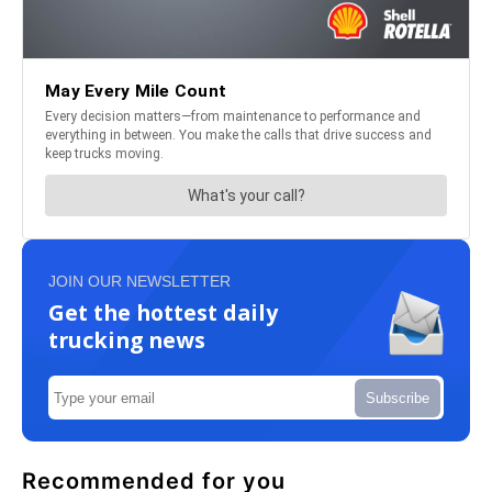
JOIN OUR NEWSLETTER
Get the hottest daily
trucking news