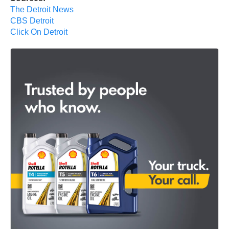
The Detroit News
CBS Detroit
Click On Detroit