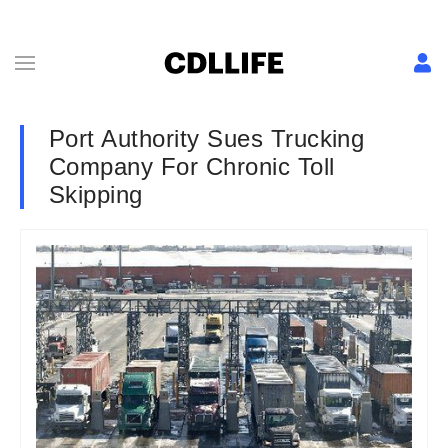
Port Authority Sues Trucking
Company For Chronic Toll
Skipping