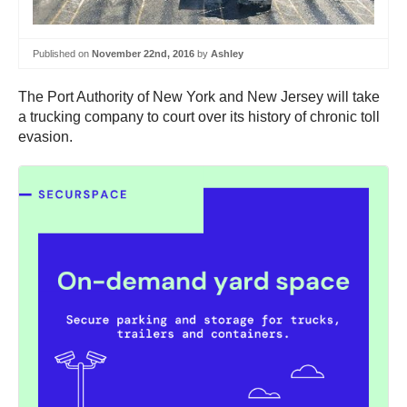
Published on
November 22nd, 2016
by
Ashley
The Port Authority of New York and New Jersey will take
a trucking company to court over its history of chronic toll
evasion.