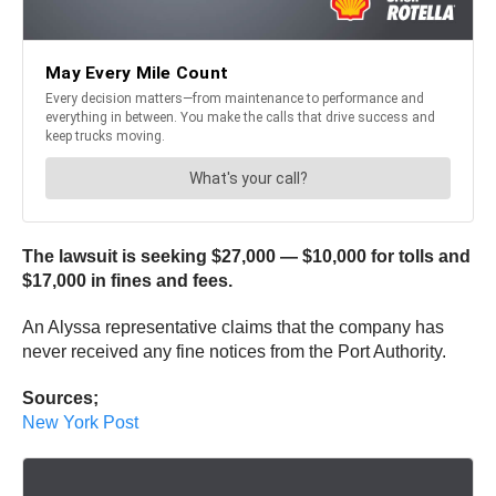
The lawsuit is seeking $27,000 — $10,000 for tolls and
$17,000 in fines and fees.
An Alyssa representative claims that the company has
never received any fine notices from the Port Authority.
Sources;
New York Post