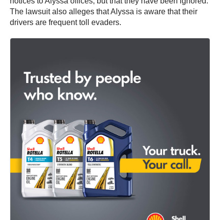
notices to Alyssa offices, but that they have been ignored.
The lawsuit also alleges that Alyssa is aware that their
drivers are frequent toll evaders.