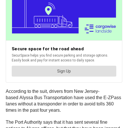
According to the suit, drivers from New Jersey-
based Alyssa Bus Transportation have used the E-ZPass
lanes without a transponder in order to avoid tolls 360
times in the past four years.
The Port Authority says that it has sent several fine