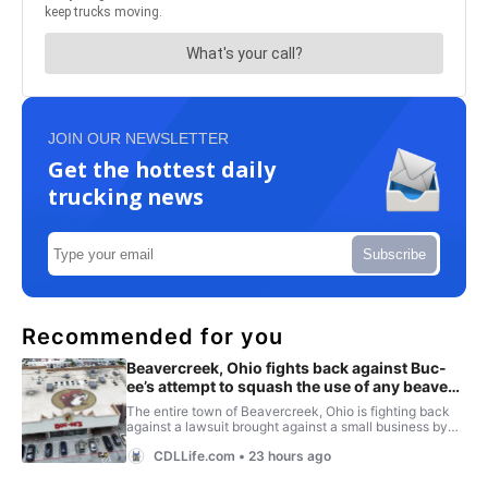
JOIN OUR NEWSLETTER
Get the hottest daily
trucking news