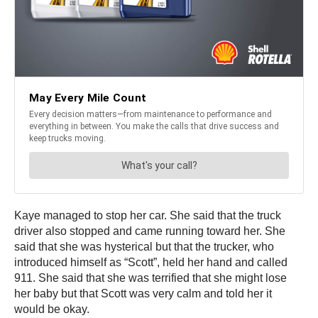
Kaye managed to stop her car. She said that the truck
driver also stopped and came running toward her. She
said that she was hysterical but that the trucker, who
introduced himself as “Scott”, held her hand and called
911. She said that she was terrified that she might lose
her baby but that Scott was very calm and told her it
would be okay.