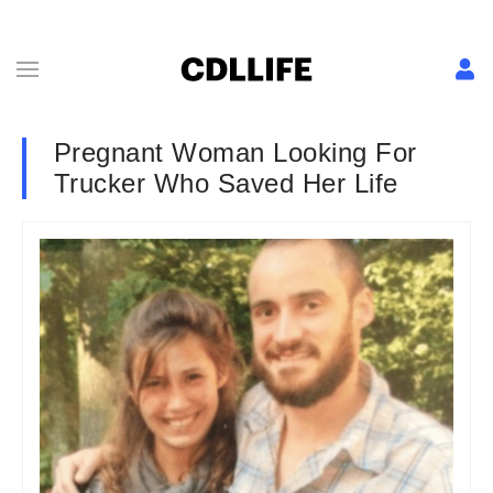
Pregnant Woman Looking For
Trucker Who Saved Her Life