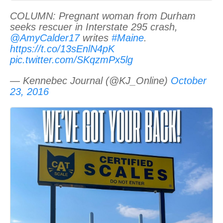
COLUMN: Pregnant woman from Durham
seeks rescuer in Interstate 295 crash,
@AmyCalder17
writes
#Maine
.
https://t.co/13sEnlN4pK
pic.twitter.com/SKqzmPx5lg
— Kennebec Journal (@KJ_Online)
October
23, 2016