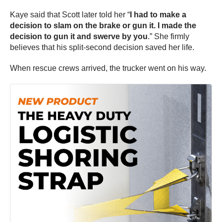
Kaye said that Scott later told her “
I had to make a
decision to slam on the brake or gun it. I made the
decision to gun it and swerve by you
.” She firmly
believes that his split-second decision saved her life.
When rescue crews arrived, the trucker went on his way.