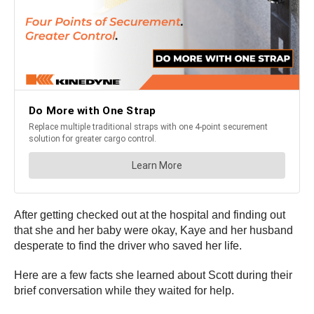
After getting checked out at the hospital and finding out
that she and her baby were okay, Kaye and her husband
desperate to find the driver who saved her life.
Here are a few facts she learned about Scott during their
brief conversation while they waited for help.