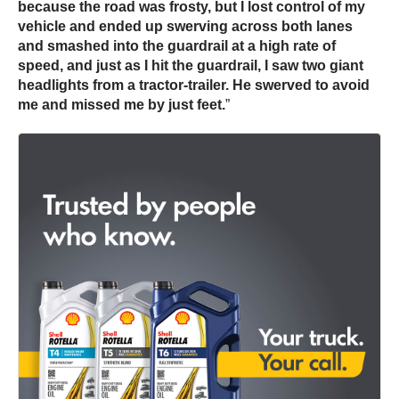
because the road was frosty, but I lost control of my
vehicle and ended up swerving across both lanes
and smashed into the guardrail at a high rate of
speed, and just as I hit the guardrail, I saw two giant
headlights from a tractor-trailer. He swerved to avoid
me and missed me by just feet.
”