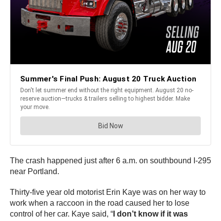
The crash happened just after 6 a.m. on southbound I-295
near Portland.
Thirty-five year old motorist Erin Kaye was on her way to
work when a raccoon in the road caused her to lose
control of her car. Kaye said, “
I don’t know if it was