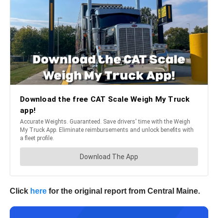
Click
here
for the original report from Central Maine.