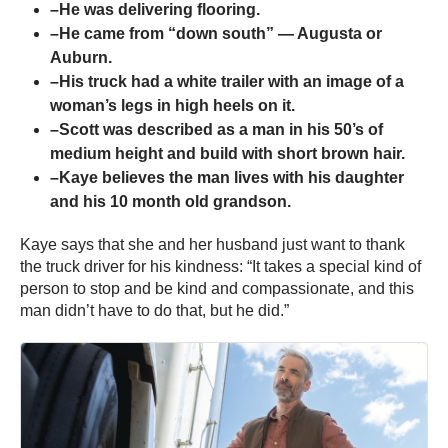
–He was delivering flooring.
–He came from “down south” — Augusta or
Auburn.
–His truck had a white trailer with an image of a
woman’s legs in high heels on it.
–Scott was described as a man in his 50’s of
medium height and build with short brown hair.
–Kaye believes the man lives with his daughter
and his 10 month old grandson.
Kaye says that she and her husband just want to thank
the truck driver for his kindness: “It takes a special kind of
person to stop and be kind and compassionate, and this
man didn’t have to do that, but he did.”