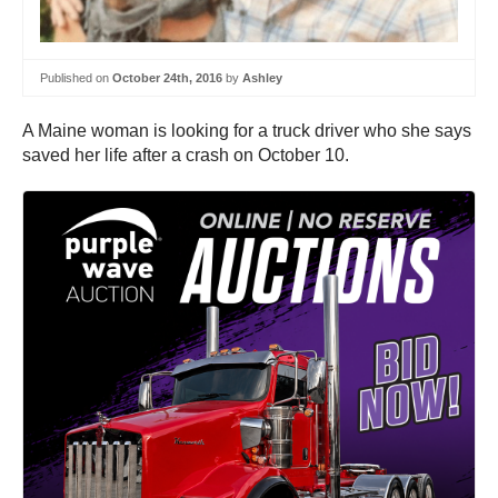
Published on
October 24th, 2016
by
Ashley
A Maine woman is looking for a truck driver who she says
saved her life after a crash on October 10.