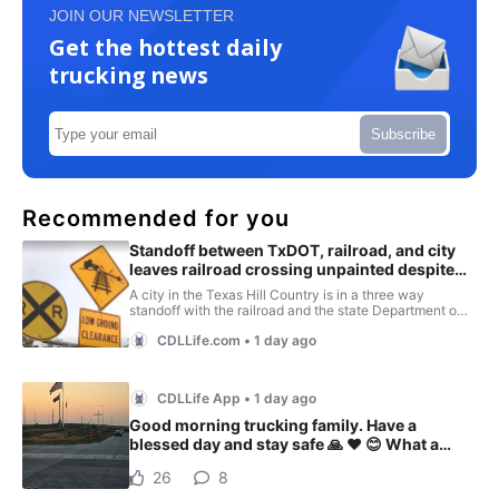
JOIN OUR NEWSLETTER
Get the hottest daily
trucking news