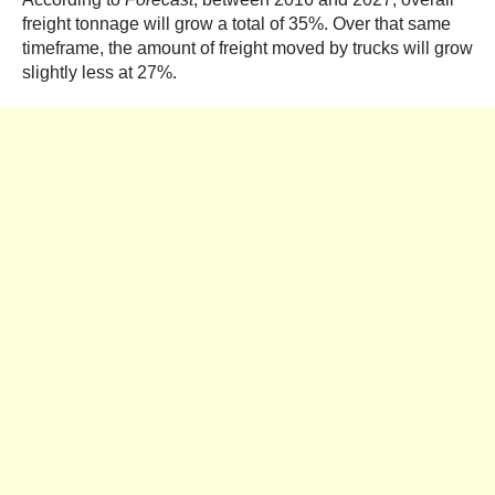
freight tonnage will grow a total of 35%. Over that same
timeframe, the amount of freight moved by trucks will grow
slightly less at 27%.