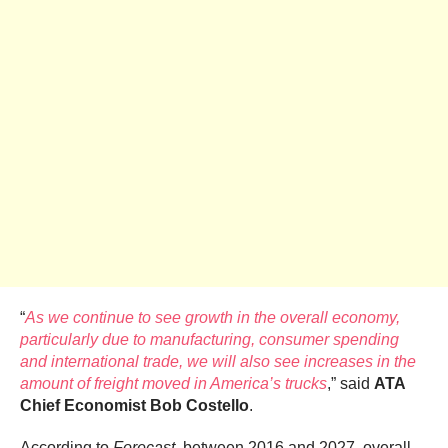
“
As we continue to see growth in the overall economy,
particularly due to manufacturing, consumer spending
and international trade, we will also see increases in the
amount of freight moved in America’s trucks
,” said
ATA
Chief Economist
Bob Costello
.
According to
Forecast
, between 2016 and 2027, overall