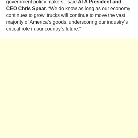
government policy makers,” said
ATA President and
CEO
Chris Spear
. “We do know as long as our economy
continues to grow, trucks will continue to move the vast
majority of America’s goods, underscoring our industry’s
critical role in our country’s future.”