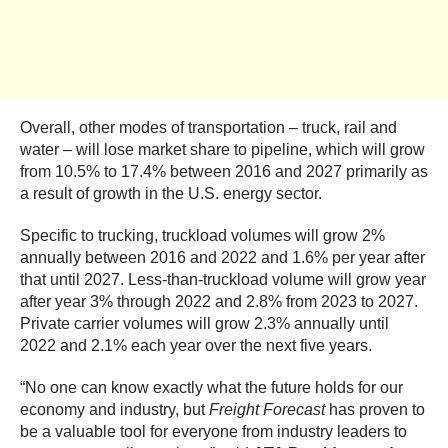
Overall, other modes of transportation – truck, rail and
water – will lose market share to pipeline, which will grow
from 10.5% to 17.4% between 2016 and 2027 primarily as
a result of growth in the U.S. energy sector.
Specific to trucking, truckload volumes will grow 2%
annually between 2016 and 2022 and 1.6% per year after
that until 2027. Less-than-truckload volume will grow year
after year 3% through 2022 and 2.8% from 2023 to 2027.
Private carrier volumes will grow 2.3% annually until
2022 and 2.1% each year over the next five years.
“No one can know exactly what the future holds for our
economy and industry, but
Freight Forecast
has proven to
be a valuable tool for everyone from industry leaders to