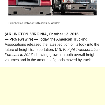
Published on
October 12th, 2016
by
Ashley
(ARLINGTON, VIRGINIA
,
October 12, 2016
—
PRNewswire)
— Today, the American Trucking
Associations released the latest edition of its look into the
future of freight transportation,
U.S. Freight Transportation
Forecast to 2027
, showing growth in both overall freight
volumes and in the amount of goods moved by truck.