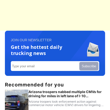
JOIN OUR NEWSLETTER
Get the hottest daily
trucking news