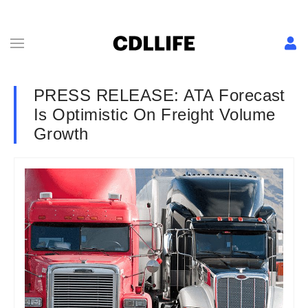
PRESS RELEASE: ATA Forecast
Is Optimistic On Freight Volume
Growth