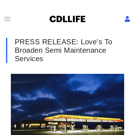
PRESS RELEASE: Love’s To
Broaden Semi Maintenance
Services