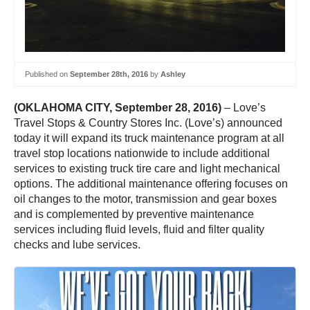
Published on
September 28th, 2016
by
Ashley
(OKLAHOMA CITY, September 28, 2016)
– Love’s
Travel Stops & Country Stores Inc. (Love’s) announced
today it will expand its truck maintenance program at all
travel stop locations nationwide to include additional
services to existing truck tire care and light mechanical
options. The additional maintenance offering focuses on
oil changes to the motor, transmission and gear boxes
and is complemented by preventive maintenance
services including fluid levels, fluid and filter quality
checks and lube services.