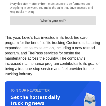
This year, Love’s has invested in its truck tire care
program for the benefit of its trucking Customers featuring
expanded tire sales selection, including a new retread
program, and TirePass services for onsite tire
maintenance across the country. The company’s
increased maintenance program contributes to its goal of
being a true one-stop service and fuel provider for the
trucking industry.
JOIN OUR NEWSLETTER
Get the hottest daily
trucking news