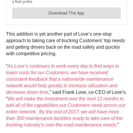
This addition is yet another part of Love’s one-stop
approach to taking care of trucking Customers’ top needs
and getting drivers back on the road safely and quickly
with competitive pricing.
“
As Love’s continues to work every day to find ways to
lower costs for our Customers, we have received
consistent feedback that a nationwide maintenance
network would help greatly to increase utilization and
decrease down time
,” said Frank Love, co-CEO of Love’s.
“
We will make the investment over the next 12 months to
add all of the capabilities our Customers need across our
entire network. By the end of 2017, we will have more
than 300 maintenance facilities ready to take care of the
trucking industry’s over-the-road maintenance needs.
”