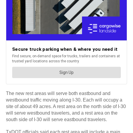
The new rest areas will serve both eastbound and
westbound traffic moving along I-30. Each will occupy a
site of about 49 acres. A rest area on the north side of I-30
will serve westbound travelers, and a rest area on the
south side of I-30 will serve eastbound travelers.
TxDOT officials said each rest area will include a main