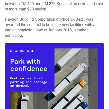
between FM 499 and FM 275 South, at an estimated cost
of more than $23 million.
Haydon Building Corporation of Phoenix, Ariz., was
awarded the contract to build the new facilities with a
target completion date of January 2018, weather
permitting.