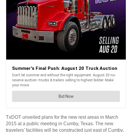
TxDOT unveiled plans for the new rest areas in March
2015 at a public meeting in Cumby, Texas. The new
travelers’ facilities will be constructed just east of Cumby,