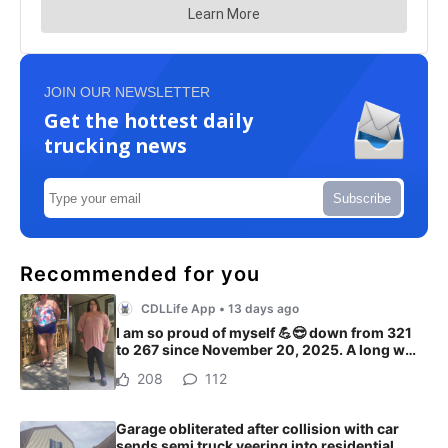
JOIN OUR NEWSLETTER
Get the hottest daily
trucking news