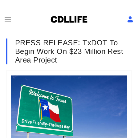
PRESS RELEASE: TxDOT To
Begin Work On $23 Million Rest
Area Project