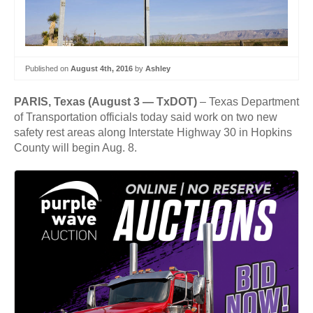
Published on
August 4th, 2016
by
Ashley
PARIS, Texas (August 3 — TxDOT)
– Texas Department
of Transportation officials today said work on two new
safety rest areas along Interstate Highway 30 in Hopkins
County will begin Aug. 8.