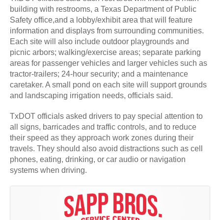
building with restrooms, a Texas Department of Public
Safety office,and a lobby/exhibit area that will feature
information and displays from surrounding communities.
Each site will also include outdoor playgrounds and
picnic arbors; walking/exercise areas; separate parking
areas for passenger vehicles and larger vehicles such as
tractor-trailers; 24-hour security; and a maintenance
caretaker. A small pond on each site will support grounds
and landscaping irrigation needs, officials said.
TxDOT officials asked drivers to pay special attention to
all signs, barricades and traffic controls, and to reduce
their speed as they approach work zones during their
travels. They should also avoid distractions such as cell
phones, eating, drinking, or car audio or navigation
systems when driving.