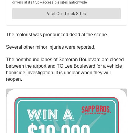
The motorist was pronounced dead at the scene.
Several other minor injuries were reported.
The northbound lanes of Semoran Boulevard are closed
between the airport and TG Lee Boulevard for a vehicle
homicide investigation. It is unclear when they will
reopen.