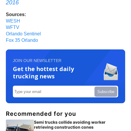
2016
Sources:
WESH
WFTV
Orlando Sentinel
Fox 35 Orlando
JOIN OUR NEWSLETTER
Get the hottest daily
trucking news