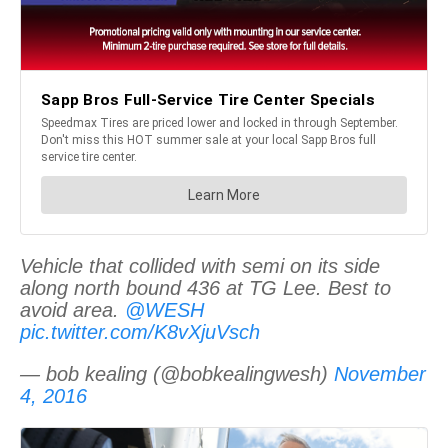
Vehicle that collided with semi on its side
along north bound 436 at TG Lee. Best to
avoid area.
@WESH
pic.twitter.com/K8vXjuVsch
— bob kealing (@bobkealingwesh)
November
4, 2016