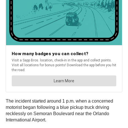
The incident started around 1 p.m. when a concerned
motorist began following a blue pickup truck driving
recklessly on Semoran Boulevard near the Orlando
International Airport.