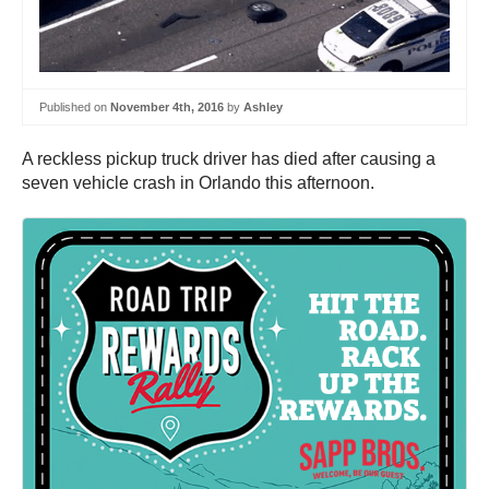
Published on
November 4th, 2016
by
Ashley
A reckless pickup truck driver has died after causing a
seven vehicle crash in Orlando this afternoon.