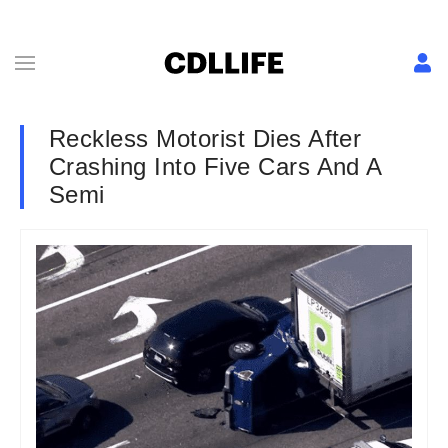
Reckless Motorist Dies After
Crashing Into Five Cars And A
Semi