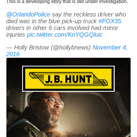
This is a developing story that is still under investigation.
@OrlandoPolice
say the reckless driver who
died was in the blue pick-up truck
#FOX35
drivers in other 6 cars involved had minor
injuries
pic.twitter.com/KnYQGQluic
— Holly Bristow (@hollybnews)
November 4,
2016