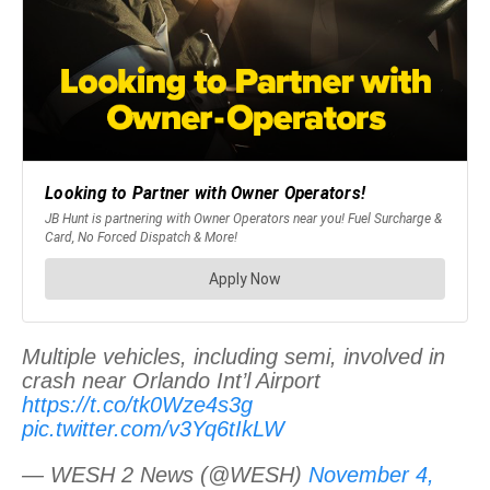
Multiple vehicles, including semi, involved in
crash near Orlando Int’l Airport
https://t.co/tk0Wze4s3g
pic.twitter.com/v3Yq6tIkLW
— WESH 2 News (@WESH)
November 4,