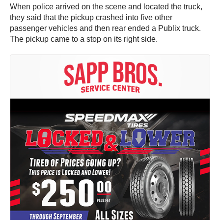
When police arrived on the scene and located the truck,
they said that the pickup crashed into five other
passenger vehicles and then rear ended a Publix truck.
The pickup came to a stop on its right side.