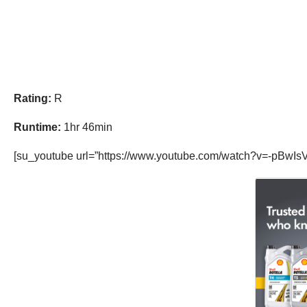
Rating:
R
Runtime:
1hr 46min
[su_youtube url=”https://www.youtube.com/watch?v=-pBwIsV