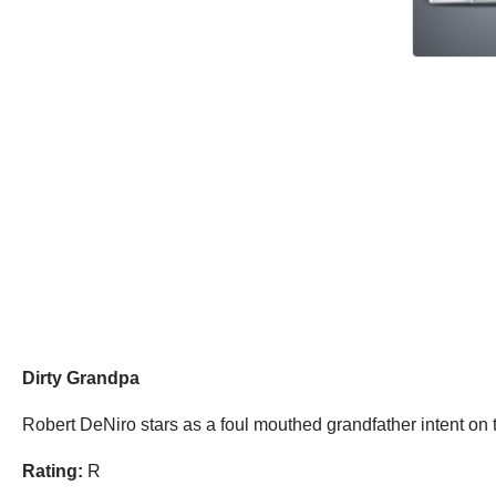
Dirty Grandpa
Robert DeNiro stars as a foul mouthed grandfather intent on
Rating:
R