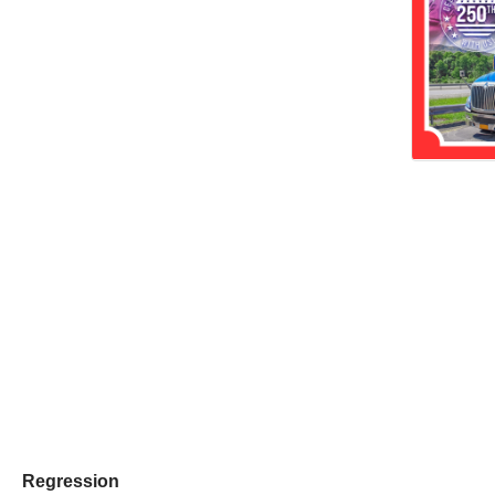
Regression