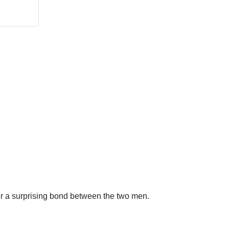
er a surprising bond between the two men.