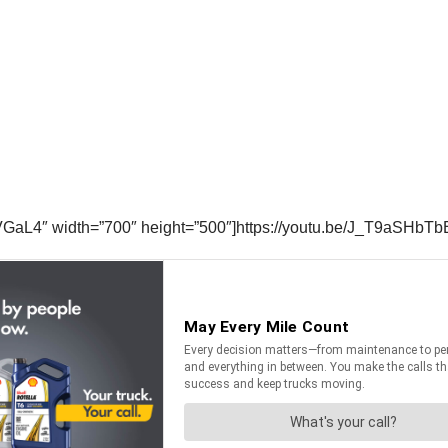
GaL4″ width=”700″ height=”500″]https://youtu.be/J_T9aSHbTb