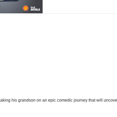
 taking his grandson on an epic comedic journey that will uncov