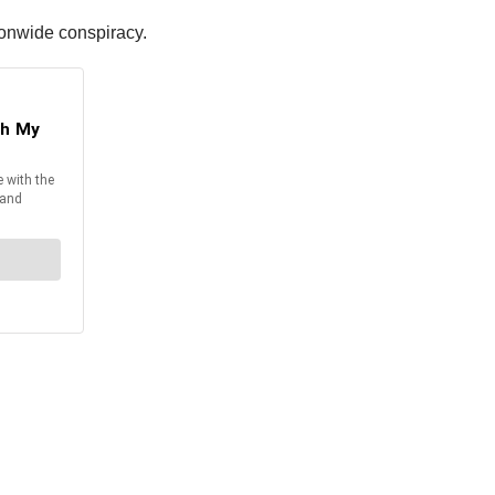
ionwide conspiracy.