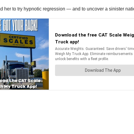
 her to try hypnotic regression — and to uncover a sinister nat