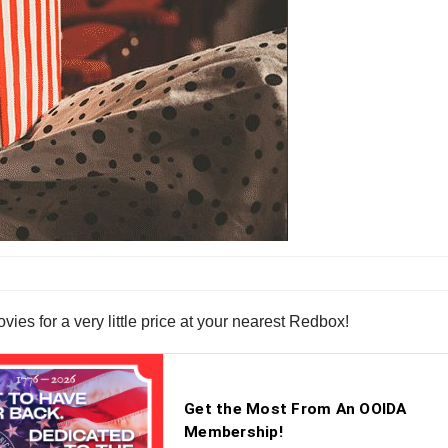
es for a very little price at your nearest Redbox!