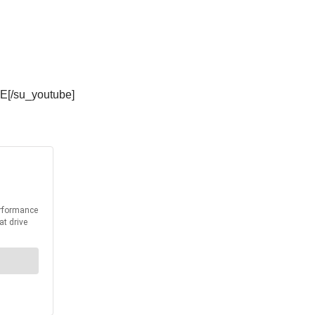
E[/su_youtube]