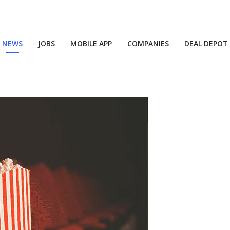
NEWS
JOBS
MOBILE APP
COMPANIES
DEAL DEPOT