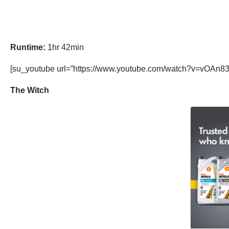
Runtime:
1hr 42min
[su_youtube url=”https://www.youtube.com/watch?v=vOAn83
The Witch