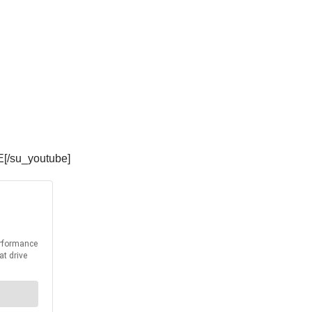
E[/su_youtube]