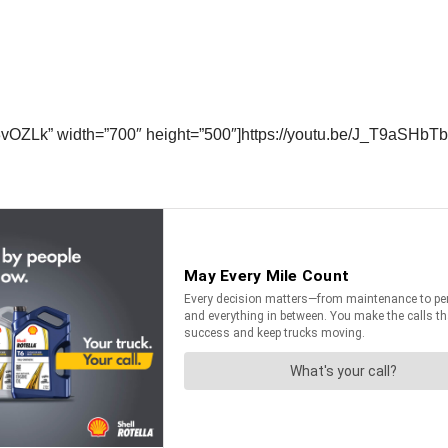
vOZLk” width=”700″ height=”500″]https://youtu.be/J_T9aSHbTb