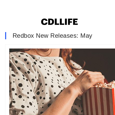
Redbox New Releases: May