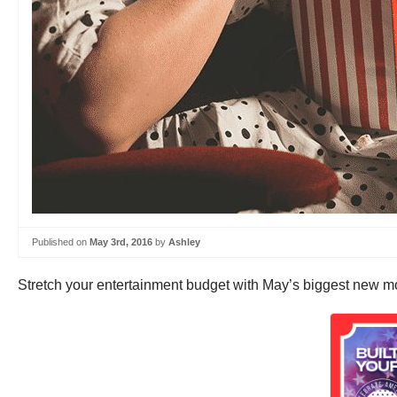
Published on
May 3rd, 2016
by
Ashley
Stretch your entertainment budget with May’s biggest new movi