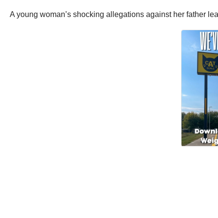
A young woman’s shocking allegations against her father lead